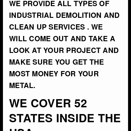
WE PROVIDE ALL TYPES OF
INDUSTRIAL DEMOLITION AND
CLEAN UP SERVICES . WE
WILL COME OUT AND TAKE A
LOOK AT YOUR PROJECT AND
MAKE SURE YOU GET THE
MOST MONEY FOR YOUR
METAL.
WE COVER 52
STATES INSIDE THE