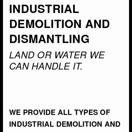
INDUSTRIAL
DEMOLITION AND
DISMANTLING
LAND OR WATER WE
CAN HANDLE IT.
WE PROVIDE ALL TYPES OF
INDUSTRIAL DEMOLITION AND