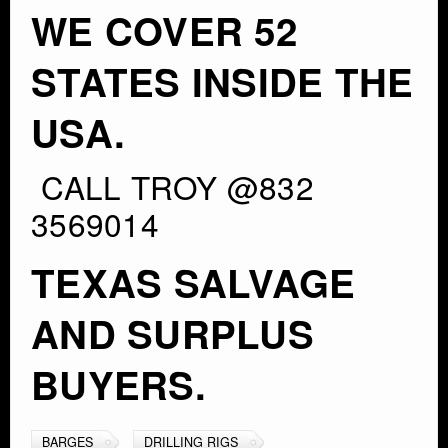
WE COVER 52
STATES INSIDE THE
USA.
CALL TROY @832
3569014
TEXAS SALVAGE
AND SURPLUS
BUYERS.
BARGES
DRILLING RIGS