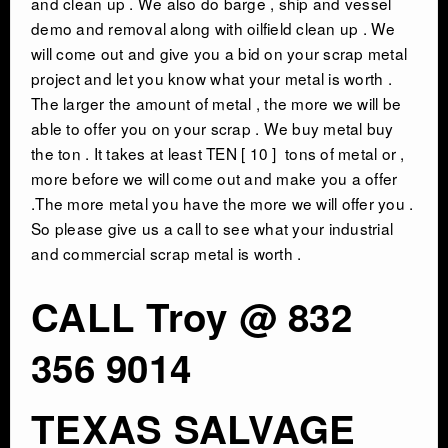
and clean up . We also do barge , ship and vessel
demo and removal along with oilfield clean up . We
will come out and give you a bid on your scrap metal
CONTACT
project and let you know what your metal is worth .
The larger the amount of metal , the more we will be
able to offer you on your scrap . We buy metal buy
the ton . It takes at least TEN [ 10 ] tons of metal or ,
more before we will come out and make you a offer
.The more metal you have the more we will offer you .
So please give us a call to see what your industrial
and commercial scrap metal is worth .
CALL Troy @ 832
356 9014
TEXAS SALVAGE