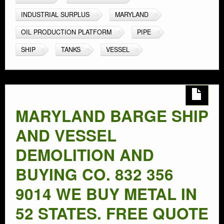
INDUSTRIAL SURPLUS
MARYLAND
OIL PRODUCTION PLATFORM
PIPE
SHIP
TANKS
VESSEL
MARYLAND BARGE SHIP
AND VESSEL
DEMOLITION AND
BUYING CO. 832 356
9014 WE BUY METAL IN
52 STATES. FREE QUOTE