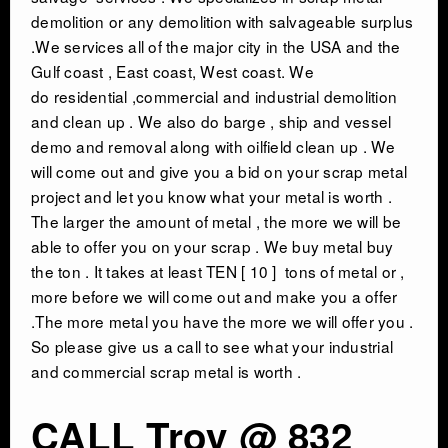
demolition or any demolition with salvageable surplus
.We services all of the major city in the USA and the
Gulf coast , East coast, West coast. We
do residential ,commercial and industrial demolition
and clean up . We also do barge , ship and vessel
demo and removal along with oilfield clean up . We
will come out and give you a bid on your scrap metal
project and let you know what your metal is worth .
The larger the amount of metal , the more we will be
able to offer you on your scrap . We buy metal buy
the ton . It takes at least TEN [ 10 ] tons of metal or ,
more before we will come out and make you a offer
.The more metal you have the more we will offer you .
So please give us a call to see what your industrial
and commercial scrap metal is worth .
CALL Troy @ 832