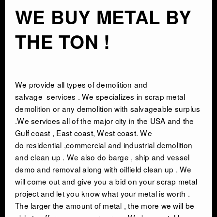
WE BUY METAL BY
THE TON !
We provide all types of
demolition and
salvage
services . We specializes in scrap metal
demolition or any demolition with salvageable surplus
.We services all of the major city in the USA and the
Gulf coast , East coast, West coast. We
do residential ,commercial and industrial demolition
and clean up . We also do barge , ship and vessel
demo and removal along with oilfield clean up . We
will come out and give you a bid on your scrap metal
project and let you know what your metal is worth .
The larger the amount of metal , the more we will be