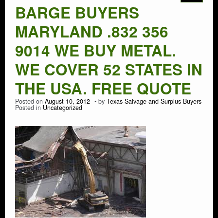
BARGE BUYERS
MARYLAND .832 356
9014 WE BUY METAL.
WE COVER 52 STATES IN
THE USA. FREE QUOTE
Posted on
August 10, 2012
by
Texas Salvage and Surplus Buyers
Posted in
Uncategorized