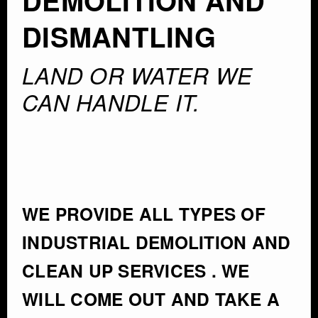
DEMOLITION AND
DISMANTLING
LAND OR WATER WE
CAN HANDLE IT.
WE PROVIDE ALL TYPES OF
INDUSTRIAL DEMOLITION AND
CLEAN UP SERVICES . WE
WILL COME OUT AND TAKE A