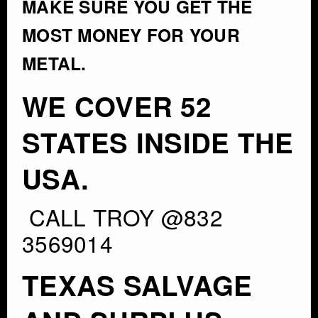
MAKE SURE YOU GET THE
MOST MONEY FOR YOUR
METAL.
WE COVER 52
STATES INSIDE THE
USA.
CALL TROY @832
3569014
TEXAS SALVAGE