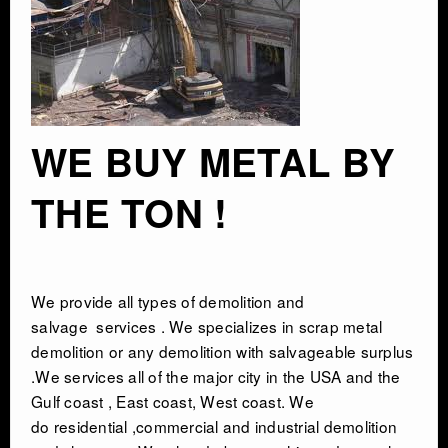
INDUSTRIAL DEMOLITON
SCRAP METAL BUYERS
WE BUY METAL BY
STEEL MILLS
THE TON !
TRUCKING
CRANE RENTAL & RIGGING
We provide all types of
demolition and
salvage
services . We specializes in scrap metal
COMMERCIAL DEMOLITION
demolition or any demolition with salvageable surplus
.We services all of the major city in the USA and the
HEAVY EQUIPMENT SALVAGE
Gulf coast , East coast, West coast. We
do residential ,commercial and industrial demolition
EQUIPMENT MOVERS