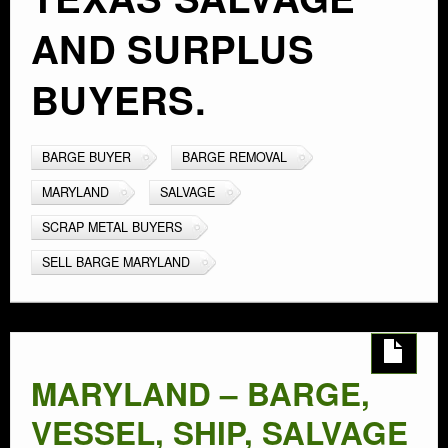
AND SURPLUS
BUYERS.
BARGE BUYER
BARGE REMOVAL
MARYLAND
SALVAGE
SCRAP METAL BUYERS
SELL BARGE MARYLAND
MARYLAND – BARGE,
VESSEL, SHIP, SALVAGE