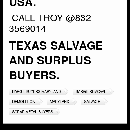
USA.
CALL TROY @832
3569014
TEXAS SALVAGE
AND SURPLUS
BUYERS.
BARGE BUYERS MARYLAND
BARGE REMOVAL
DEMOLITION
MARYLAND
SALVAGE
SCRAP METAL BUYERS