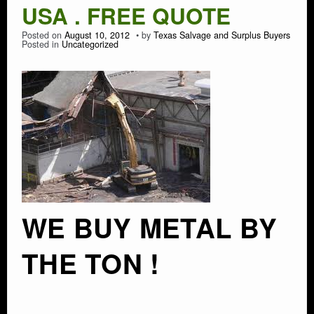
USA . FREE QUOTE
Posted on
August 10, 2012
by
Texas Salvage and Surplus Buyers
Posted in
Uncategorized
WE BUY METAL BY
THE TON !