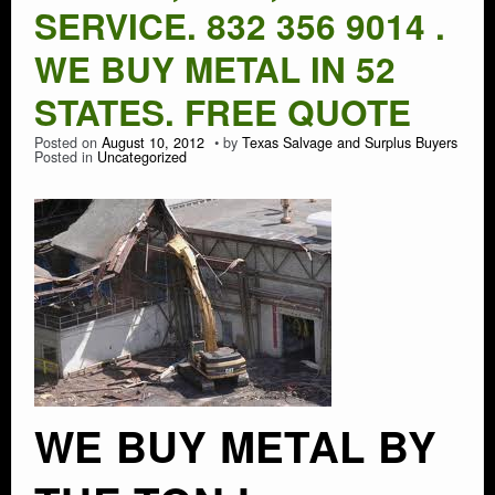
SERVICE. 832 356 9014 .
WE BUY METAL IN 52
STATES. FREE QUOTE
Posted on
August 10, 2012
by
Texas Salvage and Surplus Buyers
Posted in
Uncategorized
WE BUY METAL BY