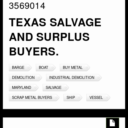
3569014
TEXAS SALVAGE
AND SURPLUS
BUYERS.
BARGE
BOAT
BUY METAL
DEMOLITION
INDUSTRIAL DEMOLITION
MARYLAND
SALVAGE
SCRAP METAL BUYERS
SHIP
VESSEL