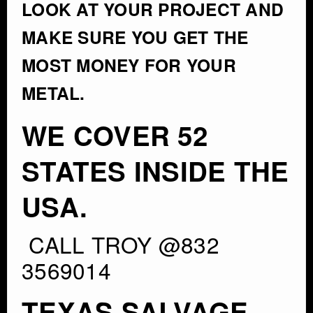
LOOK AT YOUR PROJECT AND
MAKE SURE YOU GET THE
MOST MONEY FOR YOUR
METAL.
WE COVER 52
STATES INSIDE THE
USA.
CALL TROY @832
3569014
TEXAS SALVAGE