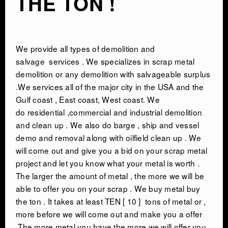
THE TON !
We provide all types of
demolition and
salvage
services . We specializes in scrap metal
demolition or any demolition with salvageable surplus
.We services all of the major city in the USA and the
Gulf coast , East coast, West coast. We
do residential ,commercial and industrial demolition
and clean up . We also do barge , ship and vessel
demo and removal along with oilfield clean up . We
will come out and give you a bid on your scrap metal
project and let you know what your metal is worth .
The larger the amount of metal , the more we will be
able to offer you on your scrap . We buy metal buy
the ton . It takes at least TEN [ 10 ] tons of metal or ,
more before we will come out and make you a offer
.The more metal you have the more we will offer you .