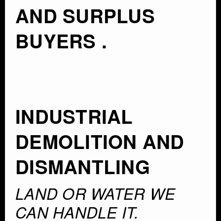
AND SURPLUS
BUYERS .
INDUSTRIAL
DEMOLITION AND
DISMANTLING
LAND OR WATER WE
CAN HANDLE IT.