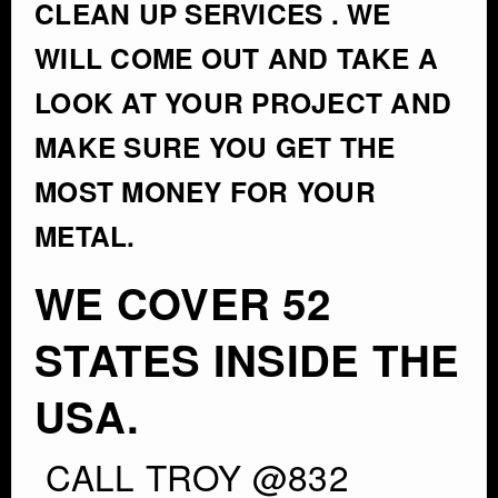
CLEAN UP SERVICES . WE
WILL COME OUT AND TAKE A
LOOK AT YOUR PROJECT AND
MAKE SURE YOU GET THE
MOST MONEY FOR YOUR
METAL.
WE COVER 52
STATES INSIDE THE
USA.
CALL TROY @832