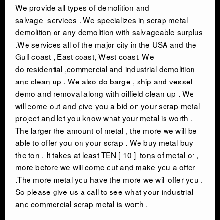
We provide all types of
demolition and
salvage
services . We specializes in scrap metal
demolition or any demolition with salvageable surplus
.We services all of the major city in the USA and the
Gulf coast , East coast, West coast. We
do residential ,commercial and industrial demolition
and clean up . We also do barge , ship and vessel
demo and removal along with oilfield clean up . We
will come out and give you a bid on your scrap metal
project and let you know what your metal is worth .
The larger the amount of metal , the more we will be
able to offer you on your scrap . We buy metal buy
the ton . It takes at least TEN [ 10 ] tons of metal or ,
more before we will come out and make you a offer
.The more metal you have the more we will offer you .
So please give us a call to see what your industrial
and commercial scrap metal is worth .