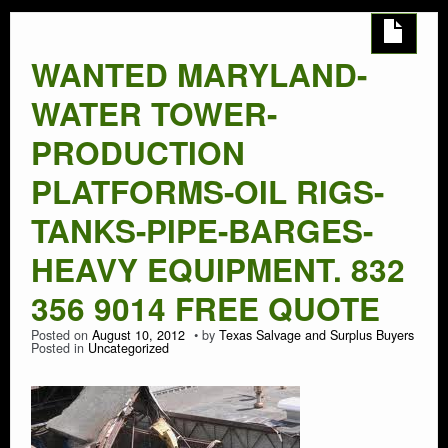
AUTO SALVAGE
WANTED MARYLAND-
SEMI TRUCK
WATER TOWER-
SEMI TRAILER
PRODUCTION
PLATFORMS-OIL RIGS-
DEMOLITION
TANKS-PIPE-BARGES-
TRASH HAULING
HEAVY EQUIPMENT. 832
356 9014 FREE QUOTE
OIL FIELD SALVAGE
Posted on
August 10, 2012
by
Texas Salvage and Surplus Buyers
Posted in
Uncategorized
SALVAGE
MARINE SALVAGE