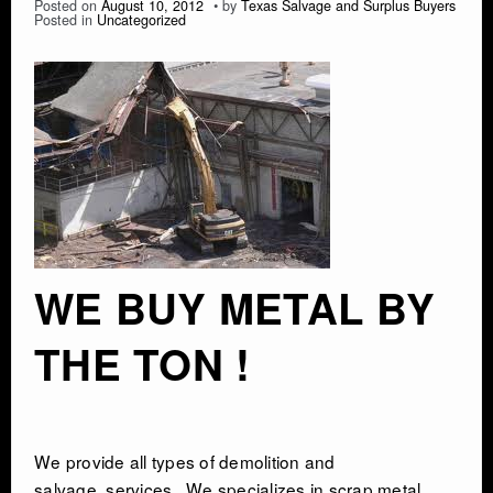
Posted on
August 10, 2012
by
Texas Salvage and Surplus Buyers
Posted in
Uncategorized
WE BUY METAL BY
THE TON !
We provide all types of
demolition and
salvage
services . We specializes in scrap metal