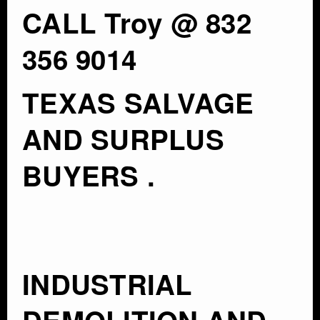
CALL Troy @ 832
356 9014
TEXAS SALVAGE
AND SURPLUS
BUYERS .
INDUSTRIAL