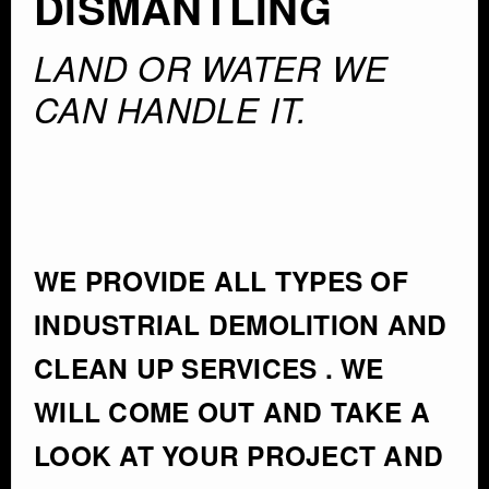
DISMANTLING
LAND OR WATER WE
CAN HANDLE IT.
WE PROVIDE ALL TYPES OF
INDUSTRIAL DEMOLITION AND
CLEAN UP SERVICES . WE
WILL COME OUT AND TAKE A
LOOK AT YOUR PROJECT AND