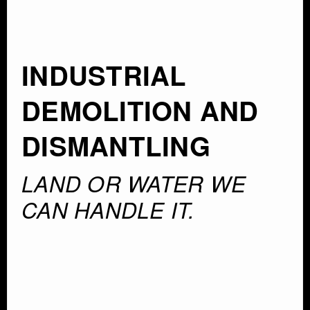
INDUSTRIAL
DEMOLITION AND
DISMANTLING
LAND OR WATER WE
CAN HANDLE IT.