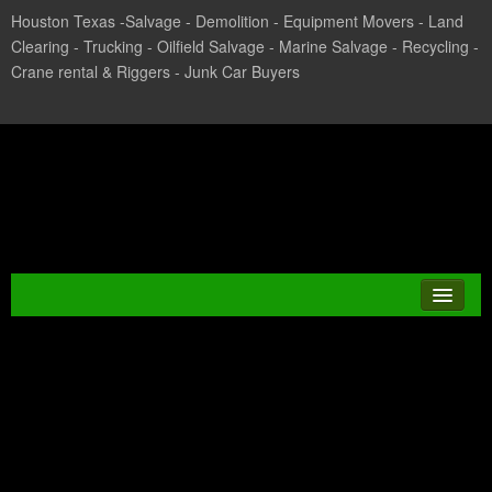
Houston Texas -Salvage - Demolition - Equipment Movers - Land
Clearing - Trucking - Oilfield Salvage - Marine Salvage - Recycling -
Crane rental & Riggers - Junk Car Buyers
Texas Salvage and Surplus
Buyers
Tag Archives:
JUNK CAR
MARYLAND
CASH FOR CARS