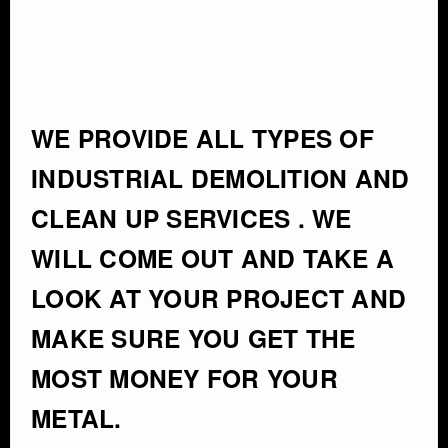
WE PROVIDE ALL TYPES OF
INDUSTRIAL DEMOLITION AND
CLEAN UP SERVICES . WE
WILL COME OUT AND TAKE A
LOOK AT YOUR PROJECT AND
MAKE SURE YOU GET THE
MOST MONEY FOR YOUR
METAL.