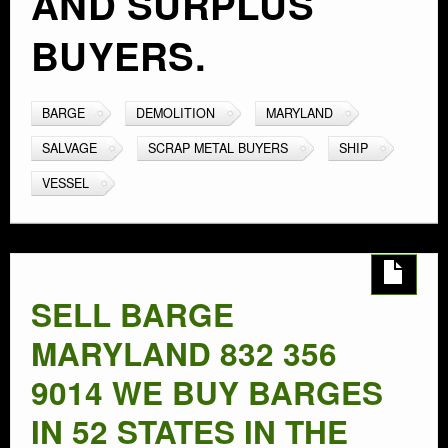
AND SURPLUS
BUYERS.
BARGE
DEMOLITION
MARYLAND
SALVAGE
SCRAP METAL BUYERS
SHIP
VESSEL
SELL BARGE
MARYLAND 832 356
9014 WE BUY BARGES
IN 52 STATES IN THE