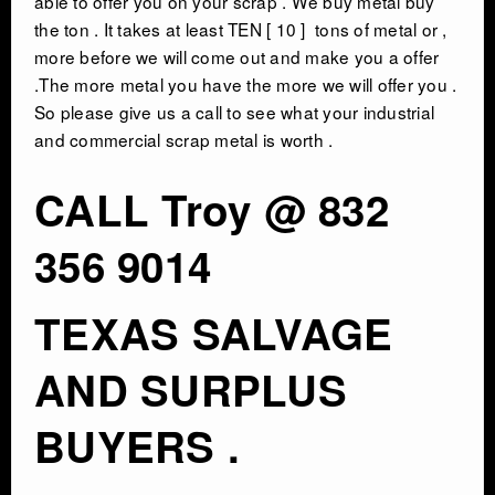
able to offer you on your scrap . We buy metal buy
the ton . It takes at least TEN [ 10 ] tons of metal or ,
more before we will come out and make you a offer
.The more metal you have the more we will offer you .
So please give us a call to see what your industrial
and commercial scrap metal is worth .
CALL Troy @ 832
356 9014
TEXAS SALVAGE
AND SURPLUS
BUYERS .