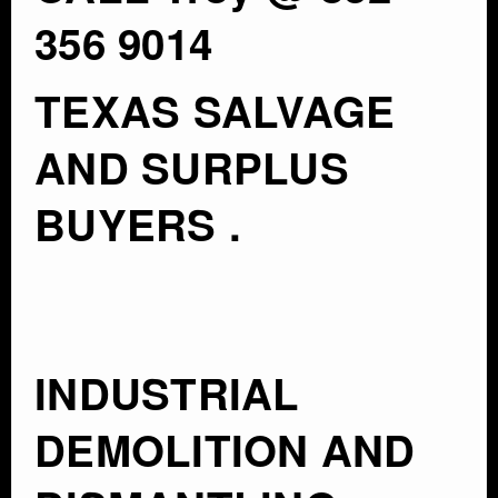
356 9014
TEXAS SALVAGE
AND SURPLUS
BUYERS .
INDUSTRIAL
DEMOLITION AND