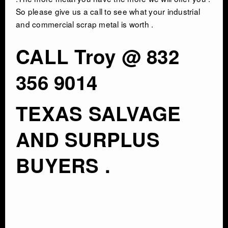
So please give us a call to see what your industrial
and commercial scrap metal is worth .
CALL Troy @ 832
356 9014
TEXAS SALVAGE
AND SURPLUS
BUYERS .