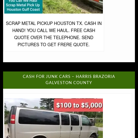
SCRAP METAL PICKUP HOUSTON TX. CASH IN
HAND! YOU CALL WE HAUL. FREE CASH
QUOTE OVER THE TELEPHONE. SEND
PICTURES TO GET FRERE QUOTE.
CASH FOR JUNK CARS – HARRIS BRAZORIA
GALVESTON COUNTY