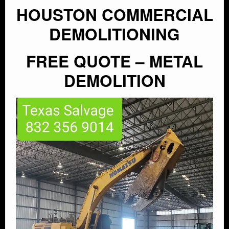
HOUSTON COMMERCIAL
DEMOLITIONING
FREE QUOTE – METAL
DEMOLITION