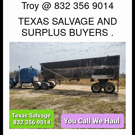
Troy @ 832 356 9014
TEXAS SALVAGE AND
SURPLUS BUYERS .