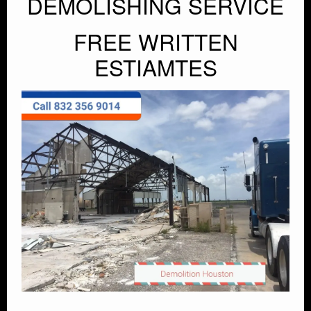
DEMOLISHING SERVICE
FREE WRITTEN
ESTIAMTES