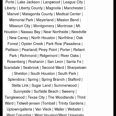
Porte | Lake Jackson | Langwood | League City |
Liberty | Liberty County | Magnolia | Manchester |
Manvel | Matagorda County | Medical Center |
Memorial Park | Meyerland | Mission Bend |
Missouri City | Montgomery | Montrose | Mt.
Houston | Nassau Bay | Near Northside | Needville
| New Caney | North Houston | Northline | Oak
Forest | Oyster Creek | Park Row |Pasadena |
Pattison | Pearland| Piney Point | Porter | Reliant
Park | Richmond | Ridgemont | River Oaks |
Rosenberg | Rosharon | San Leon | Santa Fe |
Scarsdale | Seabrook | Second Ward | Sharpstown
| Sheldon | South Houston | South Park |
Splendora | Spring | Spring Branch | Stafford |
Stella Link | Sugar Land | Summerwood |
Sunnyside | Surfside Beach | Sweeny |
Tanglewood | Texas City | The Woodlands | Third
Ward | Tidwell-jensen |Tomball | Trinity Gardens |
Uptown/galleria | Van Vleck | Waller | Webster |
West Columbia | West Houston|West University