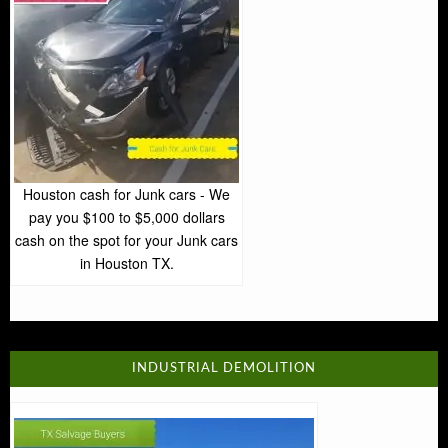
Houston cash for Junk cars - We
pay you $100 to $5,000 dollars
cash on the spot for your Junk cars
in Houston TX.
INDUSTRIAL DEMOLITION