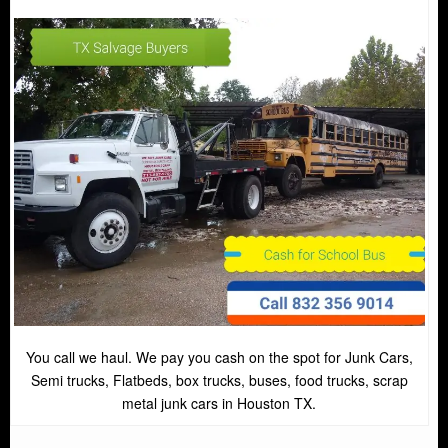
You call we haul. We pay you cash on the spot for Junk Cars,
Semi trucks, Flatbeds, box trucks, buses, food trucks, scrap
metal junk cars in Houston TX.