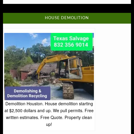
HOUSE DEMOLITION
Demolition Houston. House demolition starting
at $2,500 dollars and up. We pull permits. Free
written estimates. Free Quote. Property clean
up!