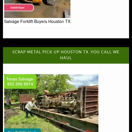
Salvage Forklift Buyers Houston TX
SCRAP METAL PICK UP HOUSTON TX .YOU CALL WE
HAUL