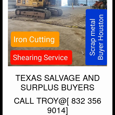
TEXAS SALVAGE AND
SURPLUS BUYERS
CALL TROY@[ 832 356
9014]