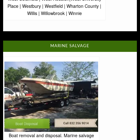
Place | Westbury | Westfield | Wharton County |
Willis | Willowbrook | Winnie
MARINE SALVAGE
Boat removal and disposal. Marine salvage