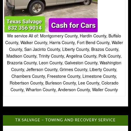
We service All of: Montgomery County, Hardin County, Buffalo
County, Walker County, Harris County, Fort Bend County, Waller
County, San Jacinto County, Liberty County, Brazos County,
Madison County, Trinity County, Angelina County, Polk County,
Brazoria County, Leon County, Galveston County, Washington
County, Jefferson County, Grimes County, Liberty County,
Chambers County, Freestone County, Limestone County,
Robertson County, Burleson County, Lee County, Colorado
County, Wharton County, Anderson County, Waller County
TX SALVAGE – TOWING AND RECOVERY SERVICE