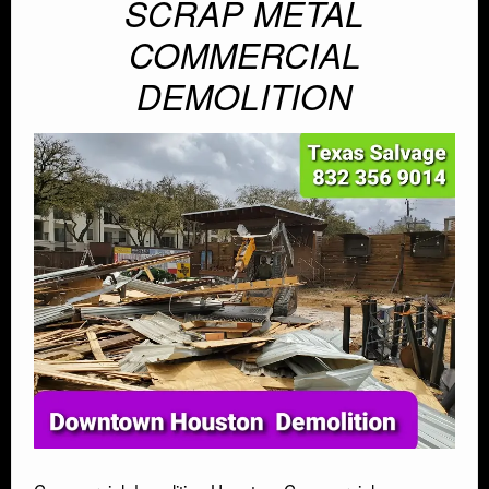
SCRAP METAL
AUTO SALVAGE
COMMERCIAL
SEMI TRUCK
DEMOLITION
SEMI TRAILER
DEMOLITION
TRASH HAULING
OIL FIELD SALVAGE
SALVAGE
MARINE SALVAGE