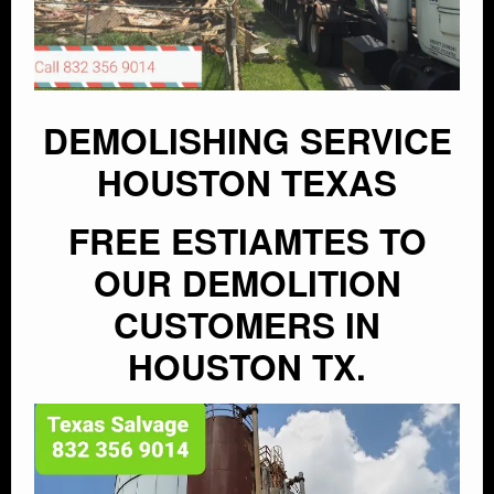
DEMOLISHING SERVICE
HOUSTON TEXAS
FREE ESTIAMTES TO
OUR DEMOLITION
CUSTOMERS IN
HOUSTON TX.