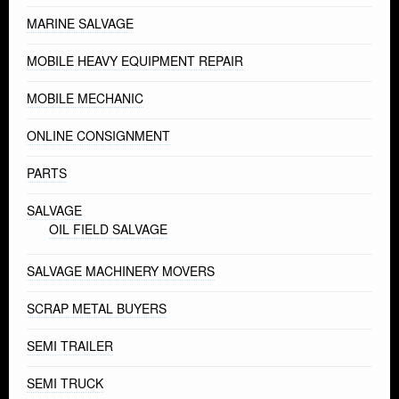
MARINE SALVAGE
MOBILE HEAVY EQUIPMENT REPAIR
MOBILE MECHANIC
ONLINE CONSIGNMENT
PARTS
SALVAGE
OIL FIELD SALVAGE
SALVAGE MACHINERY MOVERS
SCRAP METAL BUYERS
SEMI TRAILER
SEMI TRUCK