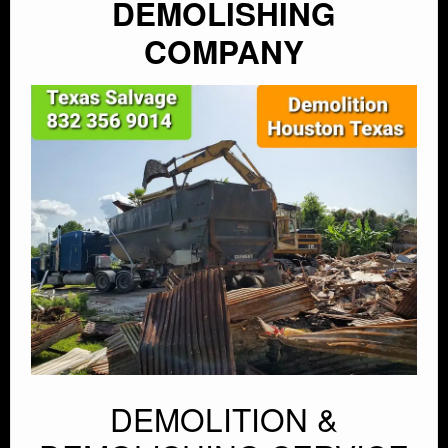
DEMOLISHING
COMPANY
DEMOLITION &