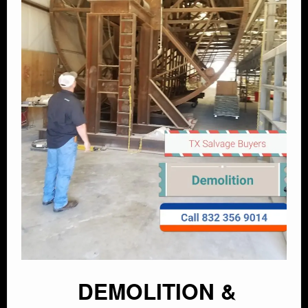
DEMOLITION &