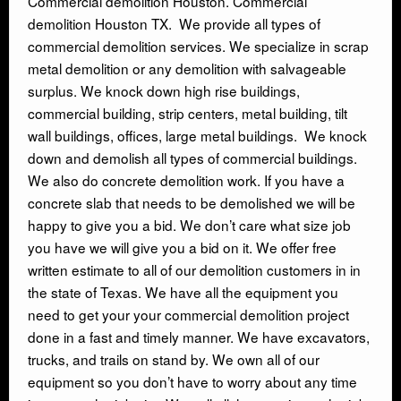
Commercial demolition Houston. Commercial
demolition Houston TX. We provide all types of
INDUSTRIAL DEMOLITON
commercial demolition services. We specialize in scrap
metal demolition or any demolition with salvageable
SCRAP METAL BUYERS
surplus. We knock down high rise buildings,
commercial building, strip centers, metal building, tilt
wall buildings, offices, large metal buildings. We knock
STEEL MILLS
down and demolish all types of commercial buildings.
We also do concrete demolition work. If you have a
TRUCKING
concrete slab that needs to be demolished we will be
happy to give you a bid. We don’t care what size job
CRANE RENTAL & RIGGING
you have we will give you a bid on it. We offer free
written estimate to all of our demolition customers in in
the state of Texas. We have all the equipment you
COMMERCIAL DEMOLITION
need to get your your commercial demolition project
done in a fast and timely manner. We have excavators,
HEAVY EQUIPMENT SALVAGE
trucks, and trails on stand by. We own all of our
equipment so you don’t have to worry about any time
EQUIPMENT MOVERS