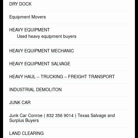
DRY DOCK
Equipment Movers
HEAVY EQUIPMENT
Used heavy equipment buyers
HEAVY EQUIPMENT MECHANIC
HEAVY EQUIPMENT SALVAGE
HEAVY HAUL – TRUCKING – FREIGHT TRANSPORT
INDUSTRIAL DEMOLITON
JUNK CAR
Junk Car Conroe ( 832 356 9014 ) Texas Salvage and
Surplus Buyers
LAND CLEARING