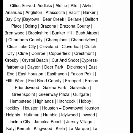
Cities Served: Addicks | Aldine | Alief | Alvin |
Anahuac | Angleton | Atascocita | Bacliff | Barker |
Bay City |Baytown | Bear Creek | Bellaire | Bellfort
Place | Boling | Brazoria | Brazoria County |
Brentwood | Brookshire | Bunker Hill | Bush Airport
| Chambers County | Champions | Channelview |
Clear Lake City | Cleveland | Cloverleaf | Clutch
City | Clute | Conroe | Copperfield | Crestmont |
Crosby | Crystal Beach | Cut And Shoot |Cypress-
fairbanks | Dayton | Deer Park | Dickinson | East
End | East Houston | Easthaven | Falcon Point |
Fifth Ward | Fort Bend County | Freeport | Fresno
| Friendswood | Galena Park | Galveston |
Greenspoint | Greenway Plaza | Gulfgate |
Hempstead | Highlands | Hitchcock | Hobby |
Hockley | Houston | Houston – Downtown|Houston
Heights | Huffman | Humble | Idylwood | Inwood |
Jacinto City | Jamaica Beach | Jersey Village |
Katy| Kemah | Kingwood | Klein | La Marque | La