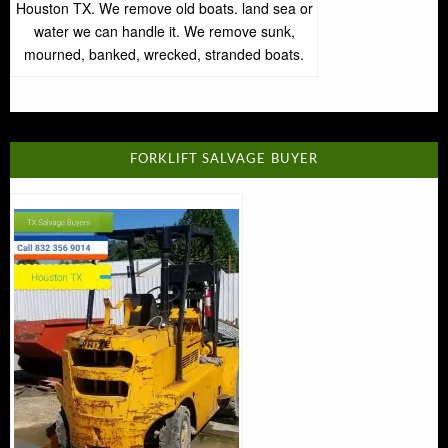
Houston TX. We remove old boats. land sea or
water we can handle it. We remove sunk,
mourned, banked, wrecked, stranded boats.
FORKLIFT SALVAGE BUYER