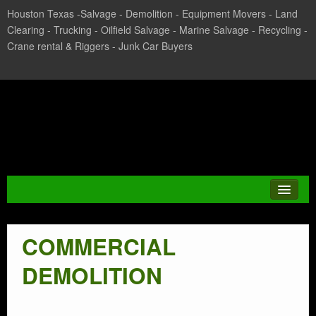
Houston Texas -Salvage - Demolition - Equipment Movers - Land
Clearing - Trucking - Oilfield Salvage - Marine Salvage - Recycling -
Crane rental & Riggers - Junk Car Buyers
Texas Salvage and Surplus
Buyers
COMMERCIAL
JUNK CAR
DEMOLITION
CASH FOR CARS