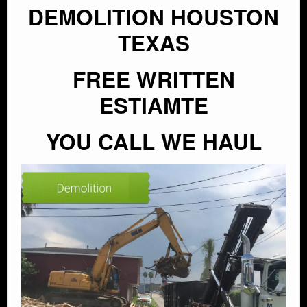
DEMOLITION HOUSTON
TEXAS
FREE WRITTEN
ESTIAMTE
YOU CALL WE HAUL