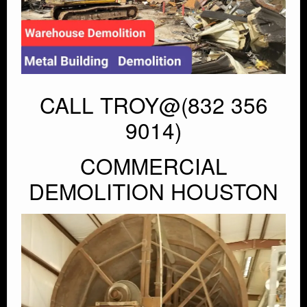
CALL TROY@(832 356
9014)
COMMERCIAL
DEMOLITION HOUSTON