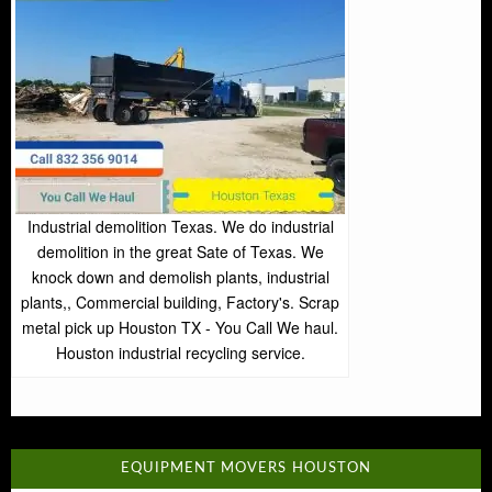
Industrial demolition Texas. We do industrial
demolition in the great Sate of Texas. We
knock down and demolish plants, industrial
plants,, Commercial building, Factory's. Scrap
metal pick up Houston TX - You Call We haul.
Houston industrial recycling service.
EQUIPMENT MOVERS HOUSTON