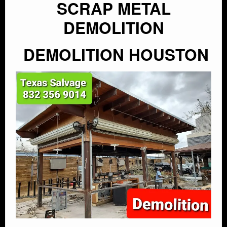
SCRAP METAL
DEMOLITION
DEMOLITION HOUSTON