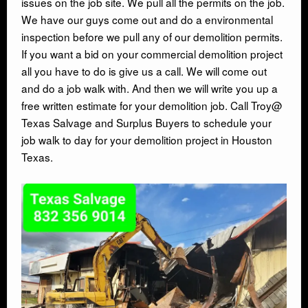
issues on the job site. We pull all the permits on the job.
We have our guys come out and do a environmental
inspection before we pull any of our demolition permits.
CONTACT
If you want a bid on your commercial demolition project
all you have to do is give us a call. We will come out
and do a job walk with. And then we will write you up a
free written estimate for your demolition job. Call Troy@
Texas Salvage and Surplus Buyers to schedule your
job walk to day for your demolition project in Houston
Texas.