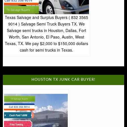
Texas Salvage and Surplus Buyers ( 832 3565
9014 ) Salvage Semi Truck Buyers TX. We
Salvage semi trucks in Houston, Dallas, Fort
Worth, San Antonio, El Paso, Austin, West
Texas, TX. We pay $2,000 to $150,000 dollars
cash for semi trucks in Texas.
HOUSTON TX JUNK CAR BUYER!