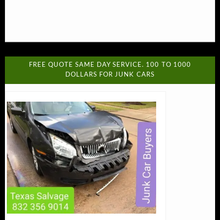
FREE QUOTE SAME DAY SERVICE. 100 TO 1000
DOLLARS FOR JUNK CARS