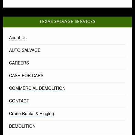
TEXAS SALVAGE SERVICES
About Us
AUTO SALVAGE
CAREERS
CASH FOR CARS
COMMERCIAL DEMOLITION
CONTACT
Crane Rental & Rigging
DEMOLITION