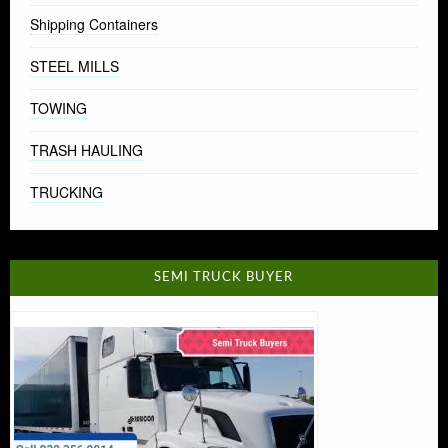
Shipping Containers
STEEL MILLS
TOWING
TRASH HAULING
TRUCKING
SEMI TRUCK BUYER