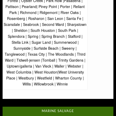
Forest | Oyster Creek | Park Row |Pasadena |
Pattison | Pearland| Piney Point | Porter | Reliant
Park | Richmond | Ridgemont | River Oaks |
Rosenberg | Rosharon | San Leon | Santa Fe |
Scarsdale | Seabrook | Second Ward | Sharpstown
| Sheldon | South Houston | South Park |
Splendora | Spring | Spring Branch | Stafford |
Stella Link | Sugar Land | Summerwood |
Sunnyside | Surfside Beach | Sweeny |
Tanglewood | Texas City | The Woodlands | Third
Ward | Tidwell-jensen |Tomball | Trinity Gardens |
Uptown/galleria | Van Vleck | Waller | Webster |
West Columbia | West Houston|West University
Place | Westbury | Westfield | Wharton County |
Willis | Willowbrook | Winnie
MARINE SALVAGE