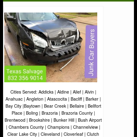
Cities Served: Addicks | Aldine | Alief | Alvin |
Anahuac | Angleton | Atascocita | Bacliff | Barker |
Bay City |Baytown | Bear Creek | Bellaire | Bellfort
Place | Boling | Brazoria | Brazoria County |
Brentwood | Brookshire | Bunker Hill | Bush Airport
| Chambers County | Champions | Channelview |
Clear Lake City | Cleveland | Cloverleaf | Clutch