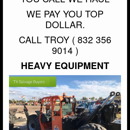
WE PAY YOU TOP
DOLLAR.
CALL TROY ( 832 356
9014 )
HEAVY EQUIPMENT