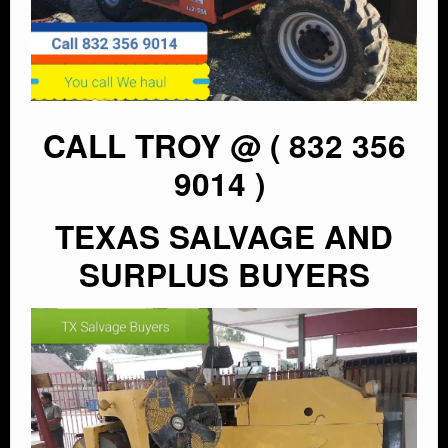
CALL TROY @ ( 832 356
9014 )
TEXAS SALVAGE AND
SURPLUS BUYERS