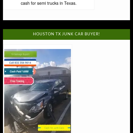
cash for semi trucks in Texas.
HOUSTON TX JUNK CAR BUYER!