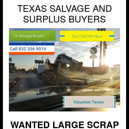
TEXAS SALVAGE AND
SURPLUS BUYERS
WANTED LARGE SCRAP