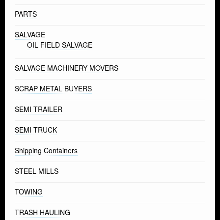
PARTS
SALVAGE
OIL FIELD SALVAGE
SALVAGE MACHINERY MOVERS
SCRAP METAL BUYERS
SEMI TRAILER
SEMI TRUCK
Shipping Containers
STEEL MILLS
TOWING
TRASH HAULING