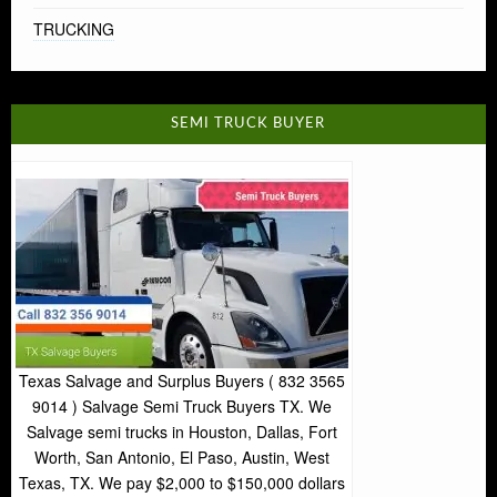
TRUCKING
SEMI TRUCK BUYER
Texas Salvage and Surplus Buyers ( 832 3565
9014 ) Salvage Semi Truck Buyers TX. We
Salvage semi trucks in Houston, Dallas, Fort
Worth, San Antonio, El Paso, Austin, West
Texas, TX. We pay $2,000 to $150,000 dollars