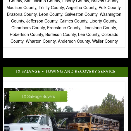
County, San Jacinto County, Liberty County, Brazos County,
Madison County, Trinity County, Angelina County, Polk County,
Brazoria County, Leon County, Galveston County, Washington
County, Jefferson County, Grimes County, Liberty County,
Chambers County, Freestone County, Limestone County,
Robertson County, Burleson County, Lee County, Colorado
County, Wharton County, Anderson County, Waller County
TX SALVAGE – TOWING AND RECOVERY SERVICE