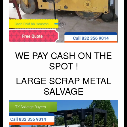
WE PAY CASH ON THE
SPOT !
LARGE SCRAP METAL
SALVAGE