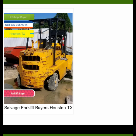
Salvage Forklift Buyers Houston TX