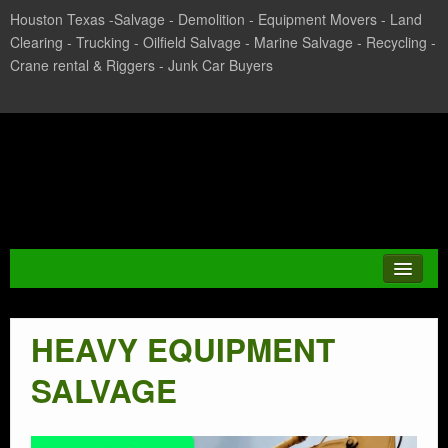
Houston Texas -Salvage - Demolition - Equipment Movers - Land
Clearing - Trucking - Oilfield Salvage - Marine Salvage - Recycling -
Crane rental & Riggers - Junk Car Buyers
Texas Salvage and Surplus
Buyers
HEAVY EQUIPMENT
JUNK CAR
SALVAGE
CASH FOR CARS