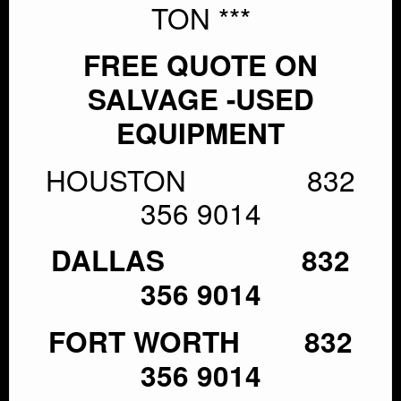
TON ***
FREE QUOTE ON
SALVAGE -USED
EQUIPMENT
HOUSTON 832
356 9014
DALLAS 832
356 9014
FORT WORTH 832
356 9014