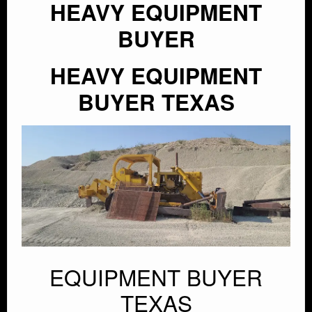
HEAVY EQUIPMENT
BUYER
HEAVY EQUIPMENT
BUYER TEXAS
EQUIPMENT BUYER
TEXAS