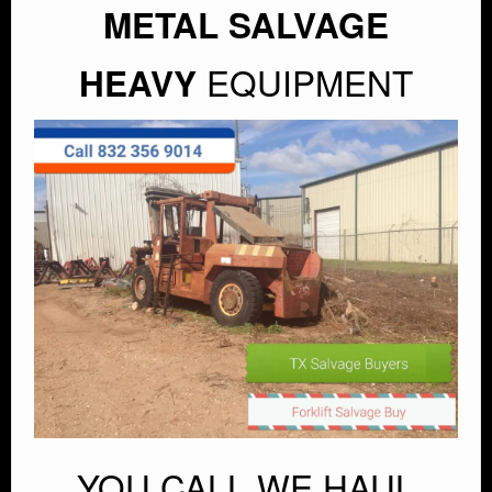
METAL SALVAGE
EQUIPMENT
HEAVY
YOU CALL WE HAUL