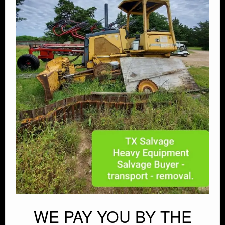
WE PAY YOU BY THE