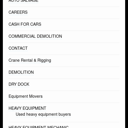
AUTO SALVAGE
CAREERS
CASH FOR CARS
COMMERCIAL DEMOLITION
CONTACT
Crane Rental & Rigging
DEMOLITION
DRY DOCK
Equipment Movers
HEAVY EQUIPMENT
Used heavy equipment buyers
HEAVY EQUIPMENT MECHANIC