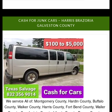
CASH FOR JUNK CARS – HARRIS BRAZORIA
GALVESTON COUNTY
We service All of: Montgomery County, Hardin County, Buffalo
County, Walker County, Harris County, Fort Bend County, Waller