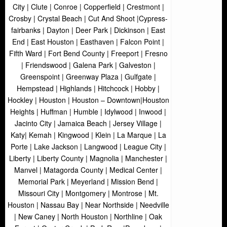
City | Clute | Conroe | Copperfield | Crestmont |
Crosby | Crystal Beach | Cut And Shoot |Cypress-
fairbanks | Dayton | Deer Park | Dickinson | East
End | East Houston | Easthaven | Falcon Point |
Fifth Ward | Fort Bend County | Freeport | Fresno
| Friendswood | Galena Park | Galveston |
Greenspoint | Greenway Plaza | Gulfgate |
Hempstead | Highlands | Hitchcock | Hobby |
Hockley | Houston | Houston – Downtown|Houston
Heights | Huffman | Humble | Idylwood | Inwood |
Jacinto City | Jamaica Beach | Jersey Village |
Katy| Kemah | Kingwood | Klein | La Marque | La
Porte | Lake Jackson | Langwood | League City |
Liberty | Liberty County | Magnolia | Manchester |
Manvel | Matagorda County | Medical Center |
Memorial Park | Meyerland | Mission Bend |
Missouri City | Montgomery | Montrose | Mt.
Houston | Nassau Bay | Near Northside | Needville
| New Caney | North Houston | Northline | Oak