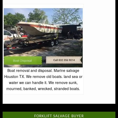
Boat removal and disposal. Marine salvage
Houston TX. We remove old boats. land sea or
water we can handle it. We remove sunk,
mourned, banked, wrecked, stranded boats.
FORKLIFT SALVAGE BUYER