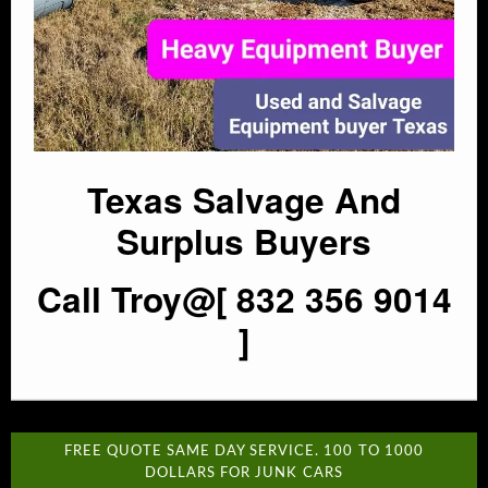
Texas Salvage And
Surplus Buyers
Call Troy@[ 832 356 9014
]
FREE QUOTE SAME DAY SERVICE. 100 TO 1000
DOLLARS FOR JUNK CARS