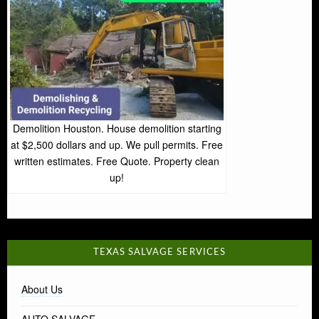
Demolition Houston. House demolition starting
at $2,500 dollars and up. We pull permits. Free
written estimates. Free Quote. Property clean
up!
TEXAS SALVAGE SERVICES
About Us