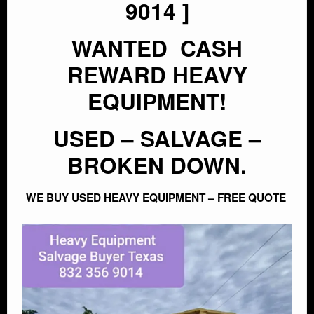
9014 ]
WANTED CASH
CONTACT
REWARD HEAVY
EQUIPMENT!
USED – SALVAGE –
BROKEN DOWN.
WE BUY USED HEAVY EQUIPMENT – FREE QUOTE