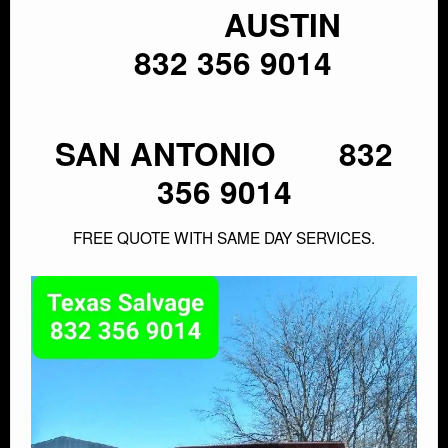
AUSTIN
832 356 9014
SAN ANTONIO 832
356 9014
FREE QUOTE WITH SAME DAY SERVICES.