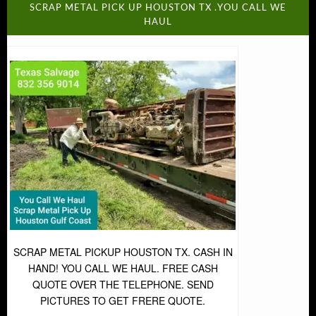
SCRAP METAL PICK UP HOUSTON TX .YOU CALL WE
HAUL
SCRAP METAL PICKUP HOUSTON TX. CASH IN
HAND! YOU CALL WE HAUL. FREE CASH
QUOTE OVER THE TELEPHONE. SEND
PICTURES TO GET FRERE QUOTE.