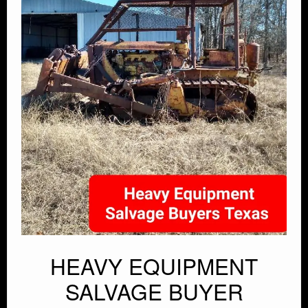
HEAVY EQUIPMENT
SALVAGE BUYER