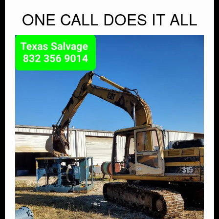
ONE CALL DOES IT ALL