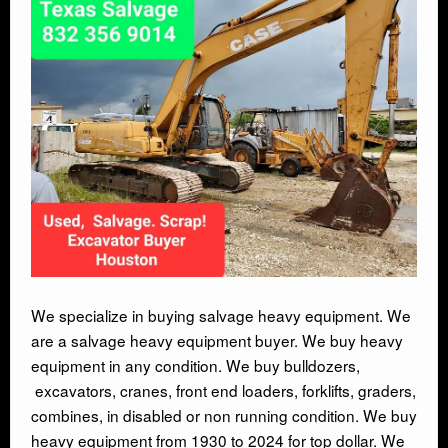
AUTO SALVAGE
SEMI TRUCK
SEMI TRAILER
DEMOLITION
TRASH HAULING
OIL FIELD SALVAGE
We specialize in buying salvage heavy equipment. We
are a salvage heavy equipment buyer. We buy heavy
equipment in any condition. We buy bulldozers,
SALVAGE
excavators, cranes, front end loaders, forklifts, graders,
combines, in disabled or non running condition. We buy
MARINE SALVAGE
heavy equipment from 1930 to 2024 for top dollar. We