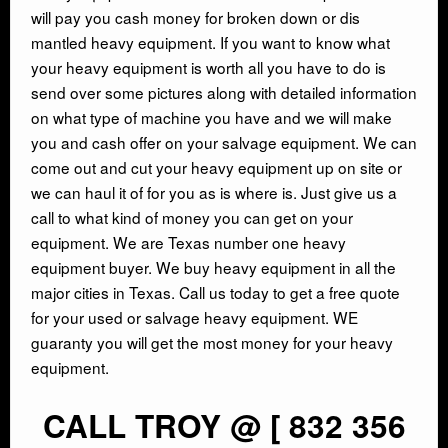
will pay you cash money for broken down or dis
INDUSTRIAL DEMOLITON
mantled heavy equipment. If you want to know what
your heavy equipment is worth all you have to do is
send over some pictures along with detailed information
SCRAP METAL BUYERS
on what type of machine you have and we will make
you and cash offer on your salvage equipment. We can
STEEL MILLS
come out and cut your heavy equipment up on site or
we can haul it of for you as is where is. Just give us a
TRUCKING
call to what kind of money you can get on your
equipment. We are Texas number one heavy
equipment buyer. We buy heavy equipment in all the
CRANE RENTAL & RIGGING
major cities in Texas. Call us today to get a free quote
for your used or salvage heavy equipment. WE
COMMERCIAL DEMOLITION
guaranty you will get the most money for your heavy
equipment.
HEAVY EQUIPMENT SALVAGE
CALL TROY @ [ 832 356
EQUIPMENT MOVERS