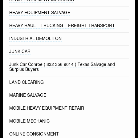
HEAVY EQUIPMENT SALVAGE
HEAVY HAUL – TRUCKING – FREIGHT TRANSPORT
INDUSTRIAL DEMOLITON
JUNK CAR
Junk Car Conroe ( 832 356 9014 ) Texas Salvage and
Surplus Buyers
LAND CLEARING
MARINE SALVAGE
MOBILE HEAVY EQUIPMENT REPAIR
MOBILE MECHANIC
ONLINE CONSIGNMENT