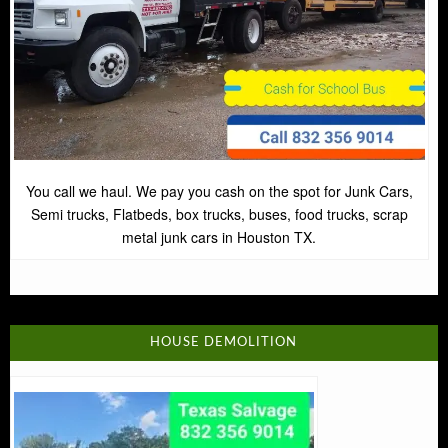
You call we haul. We pay you cash on the spot for Junk Cars,
Semi trucks, Flatbeds, box trucks, buses, food trucks, scrap
metal junk cars in Houston TX.
HOUSE DEMOLITION