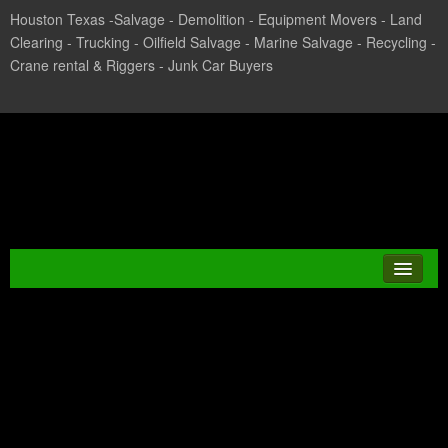
Houston Texas -Salvage - Demolition - Equipment Movers - Land
Clearing - Trucking - Oilfield Salvage - Marine Salvage - Recycling -
Crane rental & Riggers - Junk Car Buyers
Texas Salvage and Surplus
Buyers
Tag Archives:
JUNK CAR
CHILLER BUYERIN
CASH FOR CARS