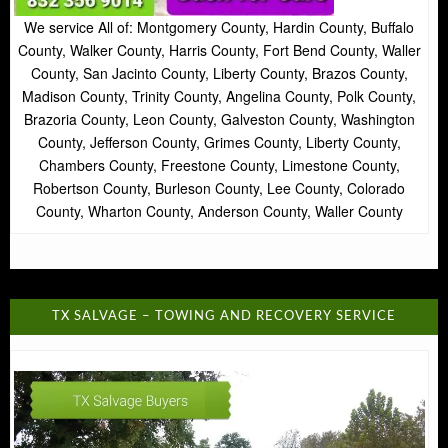
We service All of: Montgomery County, Hardin County, Buffalo
County, Walker County, Harris County, Fort Bend County, Waller
County, San Jacinto County, Liberty County, Brazos County,
Madison County, Trinity County, Angelina County, Polk County,
Brazoria County, Leon County, Galveston County, Washington
County, Jefferson County, Grimes County, Liberty County,
Chambers County, Freestone County, Limestone County,
Robertson County, Burleson County, Lee County, Colorado
County, Wharton County, Anderson County, Waller County
TX SALVAGE – TOWING AND RECOVERY SERVICE