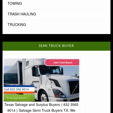
TOWING
TRASH HAULING
TRUCKING
SEMI TRUCK BUYER
Texas Salvage and Surplus Buyers ( 832 3565
9014 ) Salvage Semi Truck Buyers TX. We