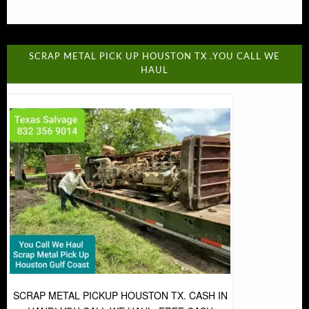
SCRAP METAL PICK UP HOUSTON TX .YOU CALL WE
HAUL
SCRAP METAL PICKUP HOUSTON TX. CASH IN