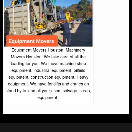
Equipment Movers Houston. Machinery
Movers Houston. We take care of all the
loading for you. We move machine shop
equipment, industrial equipment, oilfield
equipment, construction equipment, Heavy
equipment. We have forklifts and cranes on
stand by to load all your used, salvage, scrap,
equipment !