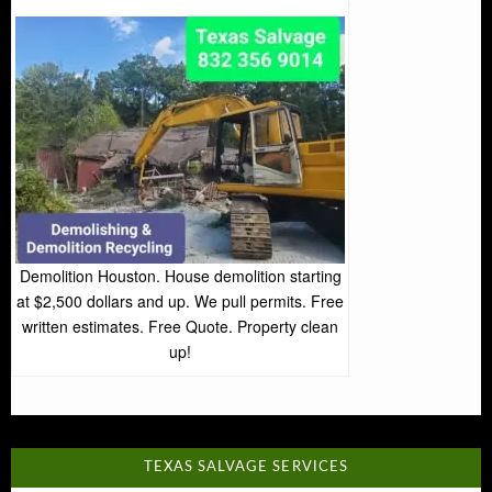
Demolition Houston. House demolition starting
at $2,500 dollars and up. We pull permits. Free
written estimates. Free Quote. Property clean
up!
TEXAS SALVAGE SERVICES