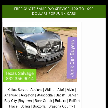
FREE QUOTE SAME DAY SERVICE. 100 TO 1000
DOLLARS FOR JUNK CARS
Cities Served: Addicks | Aldine | Alief | Alvin |
Anahuac | Angleton | Atascocita | Bacliff | Barker |
Bay City |Baytown | Bear Creek | Bellaire | Bellfort
Place | Boling | Brazoria | Brazoria County |