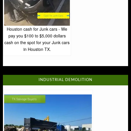
Houston cash for Junk cars - We
pay you $100 to $5,000 dollars
cash on the spot for your Junk cars
in Houston TX.
INDUSTRIAL DEMOLITION