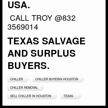
USA.
CALL TROY @832
3569014
TEXAS SALVAGE
AND SURPLUS
BUYERS.
CHILLER
CHILLER BUYERIN HOUSTON
CHILLER REMOVAL
SELL CHILLER IN HOUSTON
TEXAS .