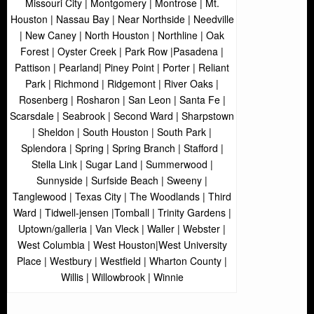
Missouri City | Montgomery | Montrose | Mt.
Houston | Nassau Bay | Near Northside | Needville
| New Caney | North Houston | Northline | Oak
Forest | Oyster Creek | Park Row |Pasadena |
Pattison | Pearland| Piney Point | Porter | Reliant
Park | Richmond | Ridgemont | River Oaks |
Rosenberg | Rosharon | San Leon | Santa Fe |
Scarsdale | Seabrook | Second Ward | Sharpstown
| Sheldon | South Houston | South Park |
Splendora | Spring | Spring Branch | Stafford |
Stella Link | Sugar Land | Summerwood |
Sunnyside | Surfside Beach | Sweeny |
Tanglewood | Texas City | The Woodlands | Third
Ward | Tidwell-jensen |Tomball | Trinity Gardens |
Uptown/galleria | Van Vleck | Waller | Webster |
West Columbia | West Houston|West University
Place | Westbury | Westfield | Wharton County |
Willis | Willowbrook | Winnie