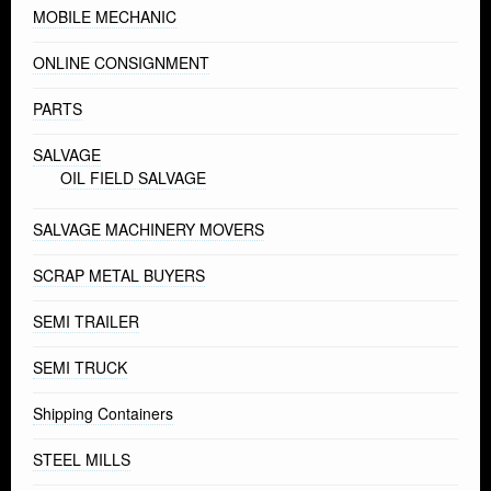
MOBILE MECHANIC
ONLINE CONSIGNMENT
PARTS
SALVAGE
OIL FIELD SALVAGE
SALVAGE MACHINERY MOVERS
SCRAP METAL BUYERS
SEMI TRAILER
SEMI TRUCK
Shipping Containers
STEEL MILLS