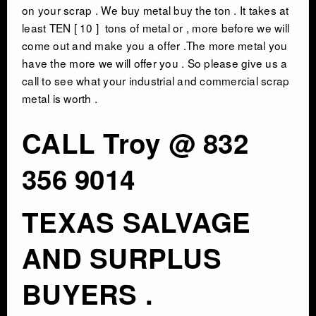
on your scrap . We buy metal buy the ton . It takes at
least TEN [ 10 ] tons of metal or , more before we will
CONTACT
come out and make you a offer .The more metal you
have the more we will offer you . So please give us a
call to see what your industrial and commercial scrap
metal is worth .
CALL Troy @ 832
356 9014
TEXAS SALVAGE
AND SURPLUS
BUYERS .