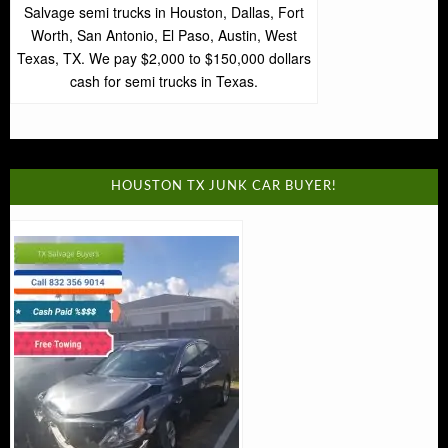
Salvage semi trucks in Houston, Dallas, Fort
Worth, San Antonio, El Paso, Austin, West
Texas, TX. We pay $2,000 to $150,000 dollars
cash for semi trucks in Texas.
HOUSTON TX JUNK CAR BUYER!