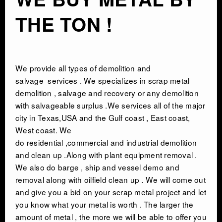
THE TON !
INDUSTRIAL DEMOLITON
SCRAP METAL BUYERS
We provide all types of
demolition and
STEEL MILLS
salvage
services . We specializes in scrap metal
demolition , salvage and recovery or any demolition
with salvageable surplus .We services all of the major
TRUCKING
city in Texas,USA and the Gulf coast , East coast,
West coast. We
CRANE RENTAL & RIGGING
do residential ,commercial and industrial demolition
and clean up .Along with plant equipment removal .
COMMERCIAL DEMOLITION
We also do barge , ship and vessel demo and
removal along with oilfield clean up . We will come out
and give you a bid on your scrap metal project and let
HEAVY EQUIPMENT SALVAGE
you know what your metal is worth . The larger the
amount of metal , the more we will be able to offer you
EQUIPMENT MOVERS