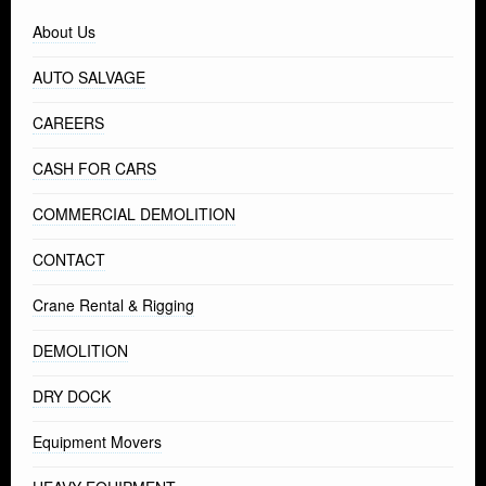
About Us
AUTO SALVAGE
CAREERS
CASH FOR CARS
COMMERCIAL DEMOLITION
CONTACT
Crane Rental & Rigging
DEMOLITION
DRY DOCK
Equipment Movers