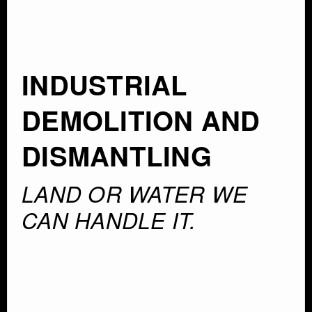
INDUSTRIAL
DEMOLITION AND
DISMANTLING
LAND OR WATER WE
CAN HANDLE IT.