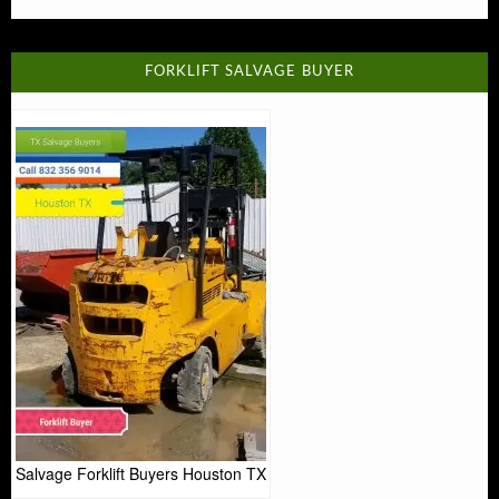
FORKLIFT SALVAGE BUYER
Salvage Forklift Buyers Houston TX