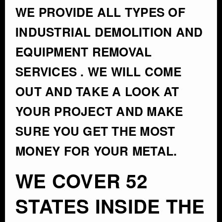
WE PROVIDE ALL TYPES OF
INDUSTRIAL DEMOLITION AND
EQUIPMENT REMOVAL
SERVICES . WE WILL COME
OUT AND TAKE A LOOK AT
YOUR PROJECT AND MAKE
SURE YOU GET THE MOST
MONEY FOR YOUR METAL.
WE COVER 52
STATES INSIDE THE