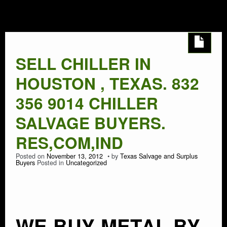
HOUSTON
AUTO SALVAGE
SEMI TRUCK
SELL CHILLER IN
SEMI TRAILER
HOUSTON , TEXAS. 832
DEMOLITION
356 9014 CHILLER
SALVAGE BUYERS.
TRASH HAULING
RES,COM,IND
OIL FIELD SALVAGE
Posted on
November 13, 2012
by
Texas Salvage and Surplus
Buyers
Posted in
Uncategorized
SALVAGE
MARINE SALVAGE
WE BUY METAL BY