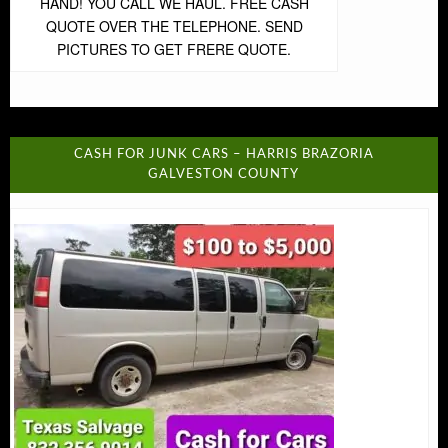
HAND! YOU CALL WE HAUL. FREE CASH
QUOTE OVER THE TELEPHONE. SEND
PICTURES TO GET FRERE QUOTE.
CASH FOR JUNK CARS – HARRIS BRAZORIA
GALVESTON COUNTY