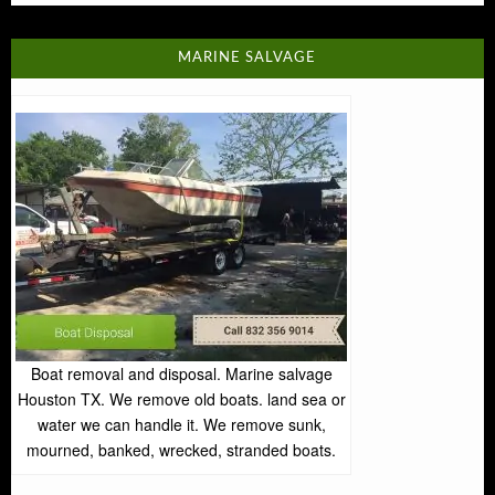
MARINE SALVAGE
Boat removal and disposal. Marine salvage
Houston TX. We remove old boats. land sea or
water we can handle it. We remove sunk,
mourned, banked, wrecked, stranded boats.