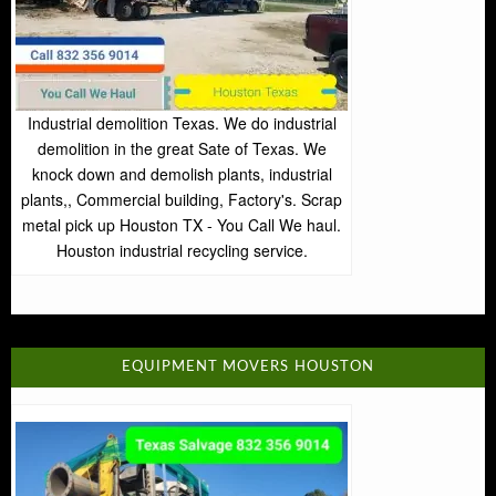
Industrial demolition Texas. We do industrial
demolition in the great Sate of Texas. We
knock down and demolish plants, industrial
plants,, Commercial building, Factory's. Scrap
metal pick up Houston TX - You Call We haul.
Houston industrial recycling service.
EQUIPMENT MOVERS HOUSTON