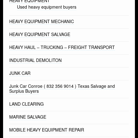
HEAVY EQUIPMENT
Used heavy equipment buyers
HEAVY EQUIPMENT MECHANIC
HEAVY EQUIPMENT SALVAGE
HEAVY HAUL – TRUCKING – FREIGHT TRANSPORT
INDUSTRIAL DEMOLITON
JUNK CAR
Junk Car Conroe ( 832 356 9014 ) Texas Salvage and
Surplus Buyers
LAND CLEARING
MARINE SALVAGE
MOBILE HEAVY EQUIPMENT REPAIR