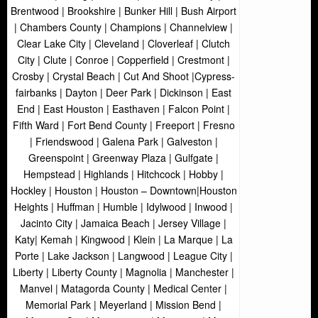
Brentwood | Brookshire | Bunker Hill | Bush Airport
| Chambers County | Champions | Channelview |
Clear Lake City | Cleveland | Cloverleaf | Clutch
City | Clute | Conroe | Copperfield | Crestmont |
Crosby | Crystal Beach | Cut And Shoot |Cypress-
fairbanks | Dayton | Deer Park | Dickinson | East
End | East Houston | Easthaven | Falcon Point |
Fifth Ward | Fort Bend County | Freeport | Fresno
| Friendswood | Galena Park | Galveston |
Greenspoint | Greenway Plaza | Gulfgate |
Hempstead | Highlands | Hitchcock | Hobby |
Hockley | Houston | Houston – Downtown|Houston
Heights | Huffman | Humble | Idylwood | Inwood |
Jacinto City | Jamaica Beach | Jersey Village |
Katy| Kemah | Kingwood | Klein | La Marque | La
Porte | Lake Jackson | Langwood | League City |
Liberty | Liberty County | Magnolia | Manchester |
Manvel | Matagorda County | Medical Center |
Memorial Park | Meyerland | Mission Bend |