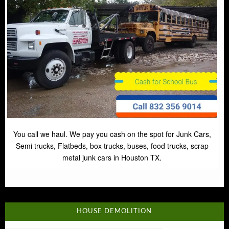
You call we haul. We pay you cash on the spot for Junk Cars,
Semi trucks, Flatbeds, box trucks, buses, food trucks, scrap
metal junk cars in Houston TX.
HOUSE DEMOLITION