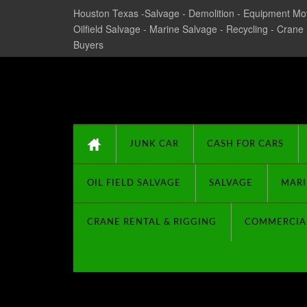
Houston Texas -Salvage - Demolition - Equipment Mov
Oilfield Salvage - Marine Salvage - Recycling - Crane
Buyers
Texas Salvage and Su
JUNK CAR
CASH FOR CARS
OIL FIELD SALVAGE
SALVAGE
MARI
CRANE RENTAL & RIGGING
COMMERCIA