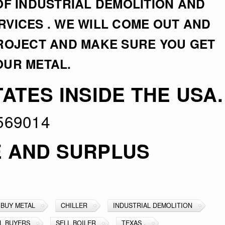
OF INDUSTRIAL DEMOLITION AND
VICES . WE WILL COME OUT AND
PROJECT AND MAKE SURE YOU GET
OUR METAL.
ATES INSIDE THE USA.
569014
E AND SURPLUS
BUY METAL
CHILLER
INDUSTRIAL DEMOLITION
L BUYERS
SELL BOILER
TEXAS .