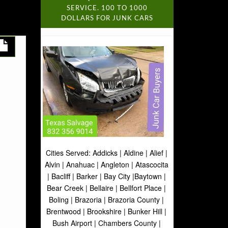
SERVICE. 100 TO 1000
DOLLARS FOR JUNK CARS
Cities Served: Addicks | Aldine | Alief |
Alvin | Anahuac | Angleton | Atascocita
| Bacliff | Barker | Bay City |Baytown |
Bear Creek | Bellaire | Bellfort Place |
Boling | Brazoria | Brazoria County |
Brentwood | Brookshire | Bunker Hill |
Bush Airport | Chambers County |