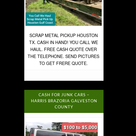
SCRAP METAL PICKUP HOUSTON
TX. CASH IN HAND! YOU CALL WE
HAUL. FREE CASH QUOTE OVER
THE TELEPHONE. SEND PICTURES
TO GET FRERE QUOTE.
CASH FOR JUNK CARS –
HARRIS BRAZORIA GALVESTON
COUNTY