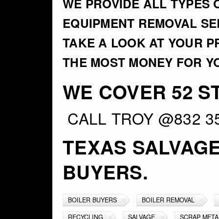
WE PROVIDE ALL TYPES 
EQUIPMENT REMOVAL SER
TAKE A LOOK AT YOUR 
THE MOST MONEY FOR Y
WE COVER 52 ST
CALL TROY @832 3
TEXAS SALVAG
BUYERS.
BOILER BUYERS
BOILER REMOVAL
RECYCLING
SALVAGE
SCRAP META