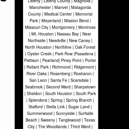
Liberty | Liberty County | Magnolia |
Manchester | Manvel | Matagorda
County | Medical Center | Memorial
Park | Meyerland | Mission Bend |
Missouri City | Montgomery | Montrose
| Mt. Houston | Nassau Bay | Near
Northside | Needville | New Caney |
North Houston | Northline | Oak Forest
| Oyster Creek | Park Row |Pasadena |
Pattison | Pearland| Piney Point | Porter
| Reliant Park | Richmond | Ridgemont |
River Oaks | Rosenberg | Rosharon |
San Leon | Santa Fe | Scarsdale |
Seabrook | Second Ward | Sharpstown
| Sheldon | South Houston | South Park
| Splendora | Spring | Spring Branch |
Stafford | Stella Link | Sugar Land |
Summerwood | Sunnyside | Surfside
Beach | Sweeny | Tanglewood | Texas
City | The Woodlands | Third Ward |