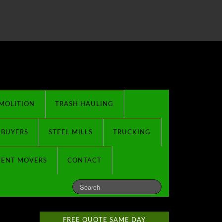
MOLITION
TRASH HAULING
 BUYERS
STEEL MILLS
TRUCKING
MENT MOVERS
CONTACT
FREE QUOTE SAME DAY