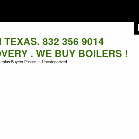
LER BUYERS
TEXAS. 832 356 9014
ERY . WE BUY BOILERS !
urplus Buyers
Posted in
Uncategorized