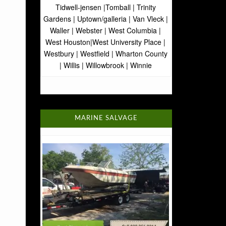
Tidwell-jensen |Tomball | Trinity
Gardens | Uptown/galleria | Van Vleck |
Waller | Webster | West Columbia |
West Houston|West University Place |
Westbury | Westfield | Wharton County
| Willis | Willowbrook | Winnie
MARINE SALVAGE