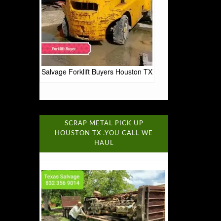
Salvage Forklift Buyers Houston TX
SCRAP METAL PICK UP
HOUSTON TX .YOU CALL WE
HAUL