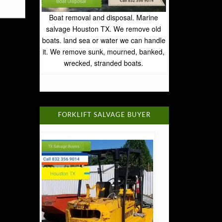
Boat removal and disposal. Marine
salvage Houston TX. We remove old
boats. land sea or water we can handle
it. We remove sunk, mourned, banked,
wrecked, stranded boats.
FORKLIFT SALVAGE BUYER