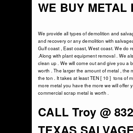
WE BUY METAL B
We provide all types of
demolition and salva
and recovery or any demolition with salvagea
Gulf coast , East coast, West coast. We do r
.Along with plant equipment removal . We als
clean up . We will come out and give you a b
worth . The larger the amount of metal , the 
the ton . It takes at least TEN [ 10 ] tons o
more metal you have the more we will offer yo
commercial scrap metal is worth .
CALL Troy @ 832
TEXAS SALVAG