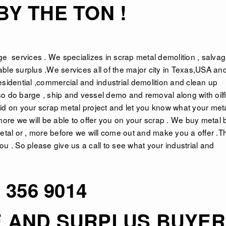
Y THE TON !
ge
services . We specializes in scrap metal demolition , salva
ble surplus .We services all of the major city in Texas,USA an
esidential ,commercial and industrial demolition and clean up
o do barge , ship and vessel demo and removal along with oilf
id on your scrap metal project and let you know what your meta
more we will be able to offer you on your scrap . We buy metal 
f metal or , more before we will come out and make you a offer .T
u . So please give us a call to see what your industrial and
 356 9014
E AND SURPLUS BUYE