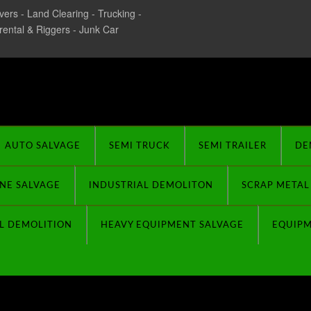
ers - Land Clearing - Trucking -
 rental & Riggers - Junk Car
rplus Buyers
AUTO SALVAGE
SEMI TRUCK
SEMI TRAILER
DE
NE SALVAGE
INDUSTRIAL DEMOLITON
SCRAP METAL
L DEMOLITION
HEAVY EQUIPMENT SALVAGE
EQUIP