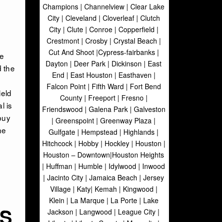
Champions | Channelview | Clear Lake
City | Cleveland | Cloverleaf | Clutch
City | Clute | Conroe | Copperfield |
Crestmont | Crosby | Crystal Beach |
Cut And Shoot |Cypress-fairbanks |
ge
Dayton | Deer Park | Dickinson | East
d the
End | East Houston | Easthaven |
Falcon Point | Fifth Ward | Fort Bend
ield
County | Freeport | Fresno |
l is
Friendswood | Galena Park | Galveston
buy
| Greenspoint | Greenway Plaza |
he
Gulfgate | Hempstead | Highlands |
Hitchcock | Hobby | Hockley | Houston |
Houston – Downtown|Houston Heights
| Huffman | Humble | Idylwood | Inwood
| Jacinto City | Jamaica Beach | Jersey
Village | Katy| Kemah | Kingwood |
Klein | La Marque | La Porte | Lake
RS
Jackson | Langwood | League City |