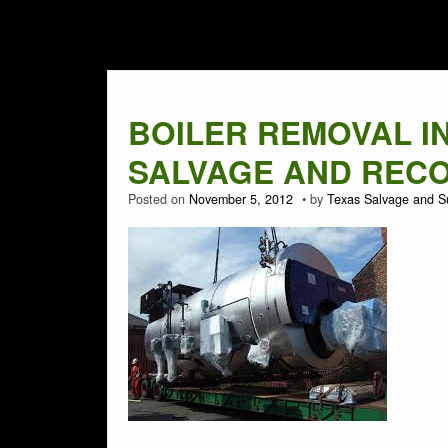
Tag Archives:
BOI
BOILER REMOVAL IN 
SALVAGE AND RECOV
Posted on
November 5, 2012
by
Texas Salvage and S