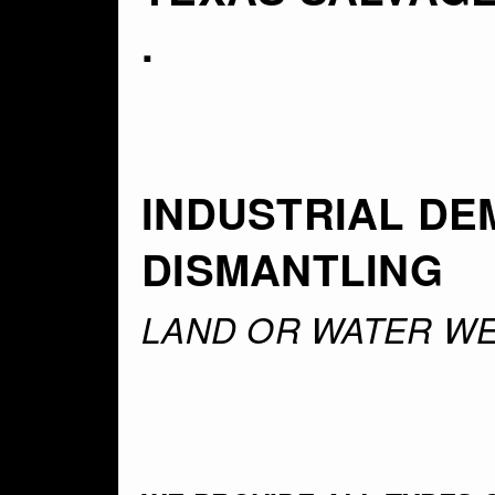
.
INDUSTRIAL DE
DISMANTLING
LAND OR WATER WE