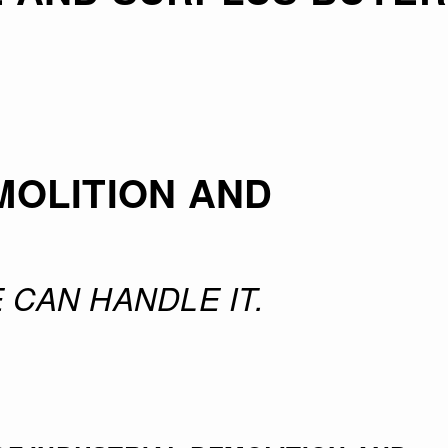
MOLITION AND
 CAN HANDLE IT.