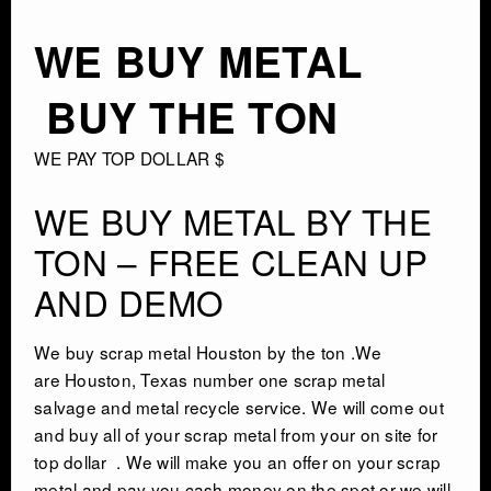
AUTO SALVAGE
WE BUY METAL
SEMI TRUCK
BUY THE TON
SEMI TRAILER
WE PAY TOP DOLLAR $
DEMOLITION
WE BUY METAL BY THE
TON – FREE CLEAN UP
TRASH HAULING
AND DEMO
OIL FIELD SALVAGE
We buy
scrap meta
l Houston by the ton .We
are
Houston, Texas
number one
scrap metal
SALVAGE
salvage
and metal recycle service. We will come out
and buy all of your scrap metal from your on site for
top dollar . We will make you an offer on your scrap
MARINE SALVAGE
metal and pay you cash money on the spot or we will