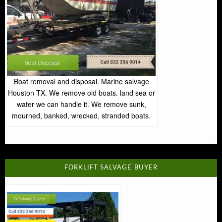
Boat removal and disposal. Marine salvage
Houston TX. We remove old boats. land sea or
water we can handle it. We remove sunk,
mourned, banked, wrecked, stranded boats.
FORKLIFT SALVAGE BUYER