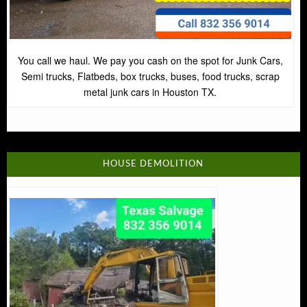
You call we haul. We pay you cash on the spot for Junk Cars,
Semi trucks, Flatbeds, box trucks, buses, food trucks, scrap
metal junk cars in Houston TX.
HOUSE DEMOLITION