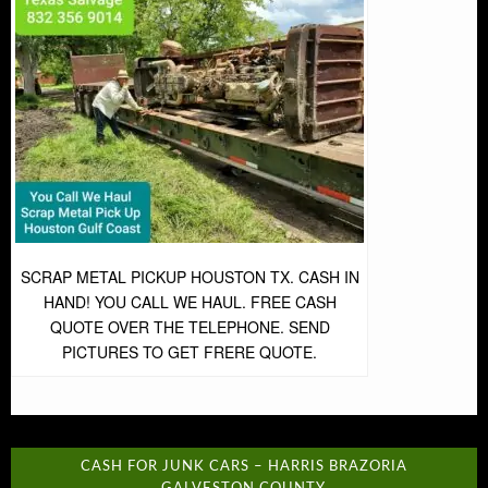
SCRAP METAL PICKUP HOUSTON TX. CASH IN
HAND! YOU CALL WE HAUL. FREE CASH
QUOTE OVER THE TELEPHONE. SEND
PICTURES TO GET FRERE QUOTE.
CASH FOR JUNK CARS – HARRIS BRAZORIA