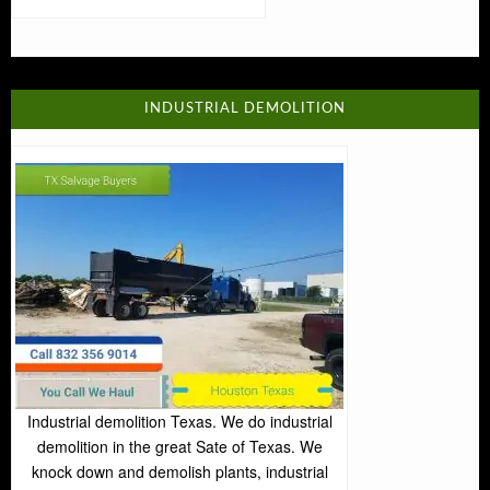
INDUSTRIAL DEMOLITION
Industrial demolition Texas. We do industrial
demolition in the great Sate of Texas. We
knock down and demolish plants, industrial