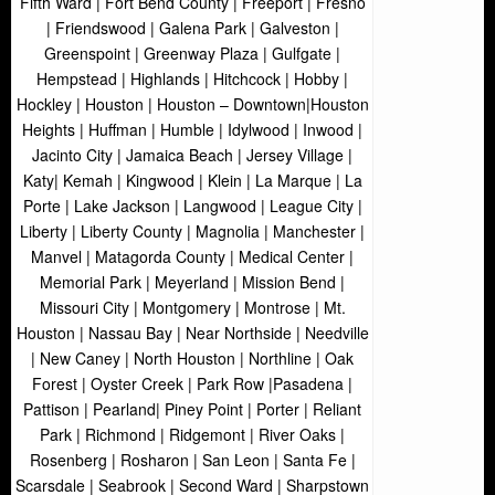
Fifth Ward | Fort Bend County | Freeport | Fresno
| Friendswood | Galena Park | Galveston |
Greenspoint | Greenway Plaza | Gulfgate |
Hempstead | Highlands | Hitchcock | Hobby |
Hockley | Houston | Houston – Downtown|Houston
Heights | Huffman | Humble | Idylwood | Inwood |
Jacinto City | Jamaica Beach | Jersey Village |
Katy| Kemah | Kingwood | Klein | La Marque | La
Porte | Lake Jackson | Langwood | League City |
Liberty | Liberty County | Magnolia | Manchester |
Manvel | Matagorda County | Medical Center |
Memorial Park | Meyerland | Mission Bend |
Missouri City | Montgomery | Montrose | Mt.
Houston | Nassau Bay | Near Northside | Needville
| New Caney | North Houston | Northline | Oak
Forest | Oyster Creek | Park Row |Pasadena |
Pattison | Pearland| Piney Point | Porter | Reliant
Park | Richmond | Ridgemont | River Oaks |
Rosenberg | Rosharon | San Leon | Santa Fe |
Scarsdale | Seabrook | Second Ward | Sharpstown