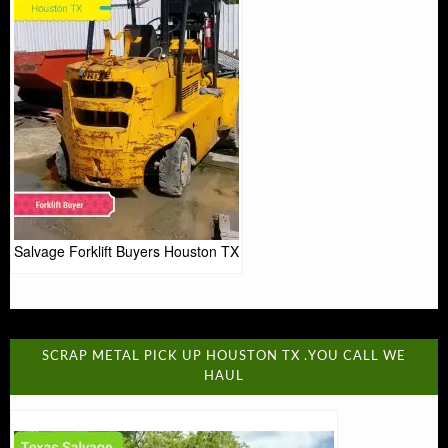
Salvage Forklift Buyers Houston TX
SCRAP METAL PICK UP HOUSTON TX .YOU CALL WE
HAUL