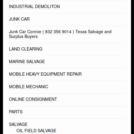
INDUSTRIAL DEMOLITON
JUNK CAR
Junk Car Conroe ( 832 356 9014 ) Texas Salvage and
Surplus Buyers
LAND CLEARING
MARINE SALVAGE
MOBILE HEAVY EQUIPMENT REPAIR
MOBILE MECHANIC
ONLINE CONSIGNMENT
PARTS
SALVAGE
OIL FIELD SALVAGE