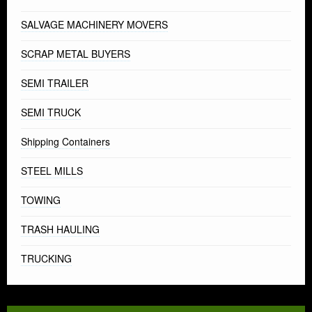
SALVAGE MACHINERY MOVERS
SCRAP METAL BUYERS
SEMI TRAILER
SEMI TRUCK
Shipping Containers
STEEL MILLS
TOWING
TRASH HAULING
TRUCKING