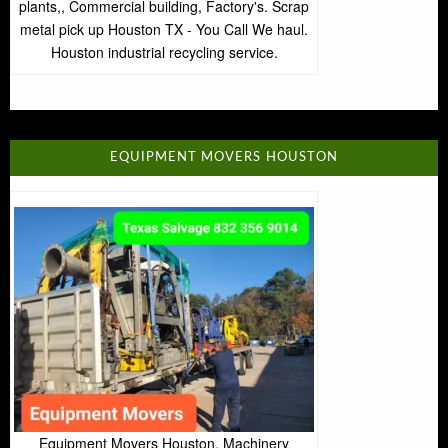
plants,, Commercial building, Factory's. Scrap
metal pick up Houston TX - You Call We haul.
Houston industrial recycling service.
EQUIPMENT MOVERS HOUSTON
Equipment Movers Houston. Machinery