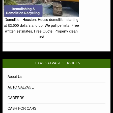
Demolition Houston. House demolition starting
at $2,500 dollars and up. We pull permits. Free
written estimates. Free Quote. Property clean
up!
TEXAS SALVAGE SERVICES
About Us
AUTO SALVAGE
CAREERS
CASH FOR CARS