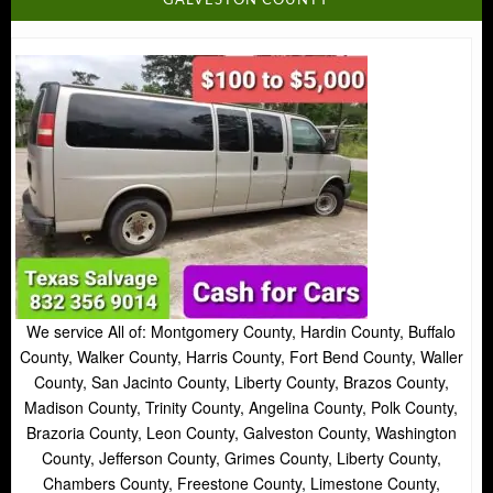
GALVESTON COUNTY
We service All of: Montgomery County, Hardin County, Buffalo
County, Walker County, Harris County, Fort Bend County, Waller
County, San Jacinto County, Liberty County, Brazos County,
Madison County, Trinity County, Angelina County, Polk County,
Brazoria County, Leon County, Galveston County, Washington
County, Jefferson County, Grimes County, Liberty County,
Chambers County, Freestone County, Limestone County,