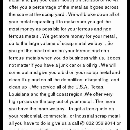
offer you a percentage of the metal as it goes across
INDUSTRIAL DEMOLITON
the scale at the scrap yard . We will brake down all of
your metal separating it to make sure you get the
SCRAP METAL BUYERS
most money as possible for your ferrous and non
ferrous metals . We get more money for your metal ,
do to the large volume of scrap metal we buy . So
STEEL MILLS
you get the most return on your ferrous and non
ferrous metals when you do business with us. It does
TRUCKING
not matter if you have a junk car or a oil rig . We will
come out and give you a bid on your scrap metal and
CRANE RENTAL & RIGGING
clean it up and do all the demolition, dismantling and
clean up . We service all of the U.S.A , Texas,
Louisiana and the gulf coast region .We offer very
COMMERCIAL DEMOLITION
high prices on the pay out of your metal . The more
you have the more we pay . To get a free quote on
HEAVY EQUIPMENT SALVAGE
your residential, commercial, or industrial scrap metal
all you have to do is give us a call @ 832 356 9014 or
send in a email with some pictures of your project with
EQUIPMENT MOVERS