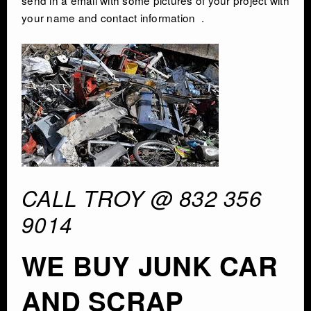
your name and contact information .
CONTACT
CALL TROY @ 832 356
9014
WE BUY JUNK CAR
AND SCRAP