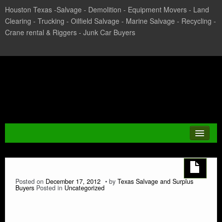
Houston Texas -Salvage - Demolition - Equipment Movers - Land
Clearing - Trucking - Oilfield Salvage - Marine Salvage - Recycling -
Crane rental & Riggers - Junk Car Buyers
Texas Salvage and Surplus
Buyers
JUNK CAR
Posted on
December 17, 2012
by
Texas Salvage and Surplus
Buyers
Posted in
Uncategorized
CASH FOR CARS