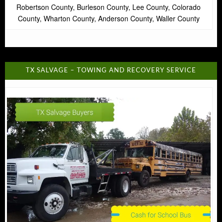
Robertson County, Burleson County, Lee County, Colorado
County, Wharton County, Anderson County, Waller County
TX SALVAGE – TOWING AND RECOVERY SERVICE