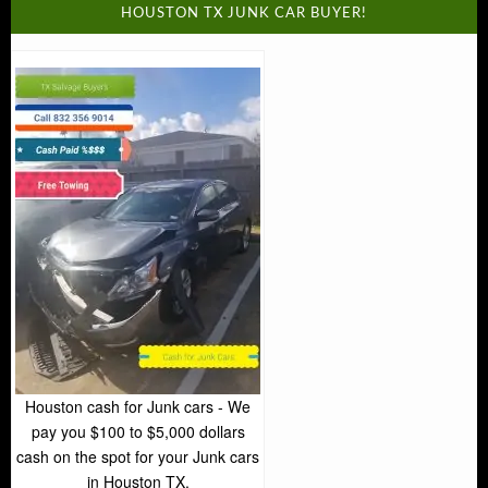
HOUSTON TX JUNK CAR BUYER!
Houston cash for Junk cars - We
pay you $100 to $5,000 dollars
cash on the spot for your Junk cars
in Houston TX.