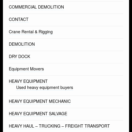
COMMERCIAL DEMOLITION
CONTACT
Crane Rental & Rigging
DEMOLITION
DRY DOCK
Equipment Movers
HEAVY EQUIPMENT
Used heavy equipment buyers
HEAVY EQUIPMENT MECHANIC
HEAVY EQUIPMENT SALVAGE
HEAVY HAUL – TRUCKING – FREIGHT TRANSPORT