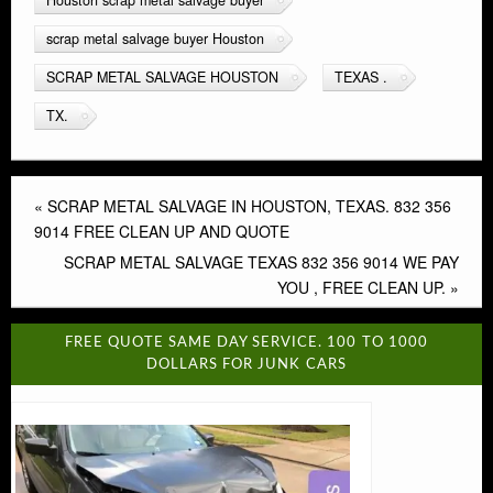
scrap metal salvage buyer Houston
SCRAP METAL SALVAGE HOUSTON
TEXAS .
TX.
«
SCRAP METAL SALVAGE IN HOUSTON, TEXAS. 832 356
9014 FREE CLEAN UP AND QUOTE
SCRAP METAL SALVAGE TEXAS 832 356 9014 WE PAY
YOU , FREE CLEAN UP.
»
FREE QUOTE SAME DAY SERVICE. 100 TO 1000
DOLLARS FOR JUNK CARS