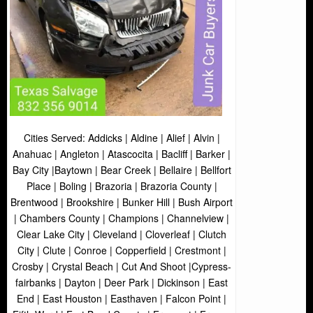
Cities Served: Addicks | Aldine | Alief | Alvin |
Anahuac | Angleton | Atascocita | Bacliff | Barker |
Bay City |Baytown | Bear Creek | Bellaire | Bellfort
Place | Boling | Brazoria | Brazoria County |
Brentwood | Brookshire | Bunker Hill | Bush Airport
| Chambers County | Champions | Channelview |
Clear Lake City | Cleveland | Cloverleaf | Clutch
City | Clute | Conroe | Copperfield | Crestmont |
Crosby | Crystal Beach | Cut And Shoot |Cypress-
fairbanks | Dayton | Deer Park | Dickinson | East
End | East Houston | Easthaven | Falcon Point |