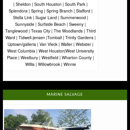
| Sheldon | South Houston | South Park |
Splendora | Spring | Spring Branch | Stafford |
Stella Link | Sugar Land | Summerwood |
Sunnyside | Surfside Beach | Sweeny |
Tanglewood | Texas City | The Woodlands | Third
Ward | Tidwell-jensen |Tomball | Trinity Gardens |
Uptown/galleria | Van Vleck | Waller | Webster |
West Columbia | West Houston|West University
Place | Westbury | Westfield | Wharton County |
Willis | Willowbrook | Winnie
MARINE SALVAGE