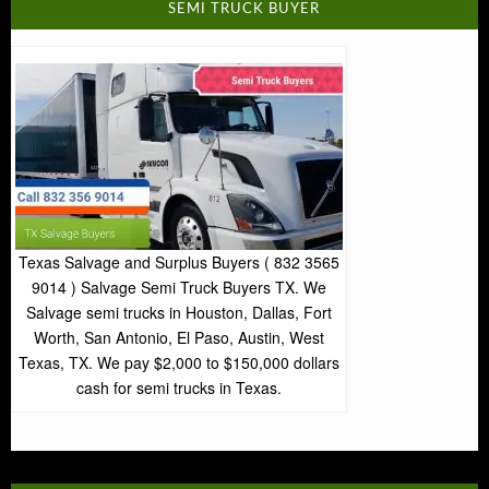
SEMI TRUCK BUYER
Texas Salvage and Surplus Buyers ( 832 3565
9014 ) Salvage Semi Truck Buyers TX. We
Salvage semi trucks in Houston, Dallas, Fort
Worth, San Antonio, El Paso, Austin, West
Texas, TX. We pay $2,000 to $150,000 dollars
cash for semi trucks in Texas.