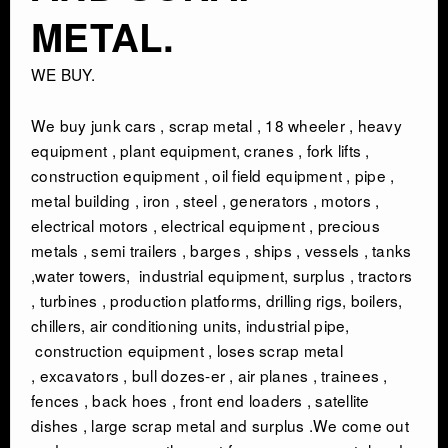
METAL.
WE BUY.
We buy junk cars , scrap metal , 18 wheeler , heavy
equipment , plant equipment, cranes , fork lifts ,
construction equipment , oil field equipment , pipe ,
metal building , iron , steel , generators , motors ,
electrical motors , electrical equipment , precious
metals , semi trailers , barges , ships , vessels , tanks
,water towers, industrial equipment, surplus , tractors
, turbines , production platforms, drilling rigs, boilers,
chillers, air conditioning units, industrial pipe,
construction equipment , loses scrap metal
, excavators , bull dozes-er , air planes , trainees ,
fences , back hoes , front end loaders , satellite
dishes , large scrap metal and surplus .We come out