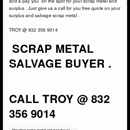
and a pay you on the spot for your scrap metal and
surplus . Just give us a call for you free quote on your
surplus and salvage scrap metal .
TROY @ 832 356 9014
SCRAP METAL
SALVAGE BUYER .
CALL TROY @ 832
356 9014
Houston scrap metal salvage buyer