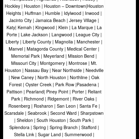
Hockley | Houston | Houston – Downtown|Houston
Heights | Huffman | Humble | Idylwood | Inwood |
Jacinto City | Jamaica Beach | Jersey Village |
Katy| Kemah | Kingwood | Klein | La Marque | La
Porte | Lake Jackson | Langwood | League City |
Liberty | Liberty County | Magnolia | Manchester |
Manvel | Matagorda County | Medical Center |
Memorial Park | Meyerland | Mission Bend |
Missouri City | Montgomery | Montrose | Mt.
Houston | Nassau Bay | Near Northside | Needville
| New Caney | North Houston | Northline | Oak
Forest | Oyster Creek | Park Row |Pasadena |
Pattison | Pearland| Piney Point | Porter | Reliant
Park | Richmond | Ridgemont | River Oaks |
Rosenberg | Rosharon | San Leon | Santa Fe |
Scarsdale | Seabrook | Second Ward | Sharpstown
| Sheldon | South Houston | South Park |
Splendora | Spring | Spring Branch | Stafford |
Stella Link | Sugar Land | Summerwood |