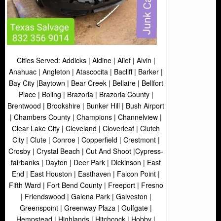
Cities Served: Addicks | Aldine | Alief | Alvin |
Anahuac | Angleton | Atascocita | Bacliff | Barker |
Bay City |Baytown | Bear Creek | Bellaire | Bellfort
Place | Boling | Brazoria | Brazoria County |
Brentwood | Brookshire | Bunker Hill | Bush Airport
| Chambers County | Champions | Channelview |
Clear Lake City | Cleveland | Cloverleaf | Clutch
City | Clute | Conroe | Copperfield | Crestmont |
Crosby | Crystal Beach | Cut And Shoot |Cypress-
fairbanks | Dayton | Deer Park | Dickinson | East
End | East Houston | Easthaven | Falcon Point |
Fifth Ward | Fort Bend County | Freeport | Fresno
| Friendswood | Galena Park | Galveston |
Greenspoint | Greenway Plaza | Gulfgate |
Hempstead | Highlands | Hitchcock | Hobby |