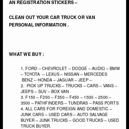
AN REGISTRATION STICKERS –
CLEAN OUT YOUR CAR TRUCK OR VAN
PERSONAL INFORMATION .
WHAT WE BUY :
FORD – CHEVROLET – DODGE – AUDIO – BMW
– TOYOTA – LEXUS – NISSAN – MERCEDES
BENZ – HONDA – JAGUAR – JEEP –
PICK UP TRUCKS – TRUCKS – CARS – VANS –
JEEPS – SUV – BOX VAN
F150 – F250 – F350 – F450 – 1500 – 2500 –
3500 – PATHFINDERS – TUNDRAS – PASS PORTS
ALL CARS FOR FOREIGN AND DOMESTIC –
JUNK CARS – USED CARS – AUTO SALVAGE
BUYER – JUNK TRUCKS – GOOD TRUCKS – USED
TRUCK BUYER.