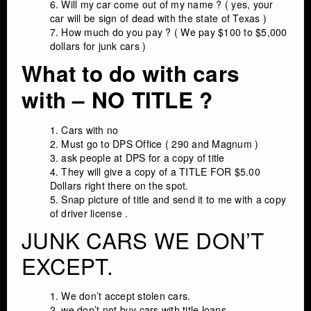
Will my car come out of my name ? ( yes, your
car will be sign of dead with the state of Texas )
How much do you pay ? ( We pay $100 to $5,000
dollars for junk cars )
What to do with cars
with – NO TITLE ?
Cars with no
Must go to DPS Office ( 290 and Magnum )
ask people at DPS for a copy of title
They will give a copy of a TITLE FOR $5.00
Dollars right there on the spot.
Snap picture of title and send it to me with a copy
of driver license .
JUNK CARS WE DON’T
EXCEPT.
We don’t accept stolen cars.
we don’t not buy cars with title loans.