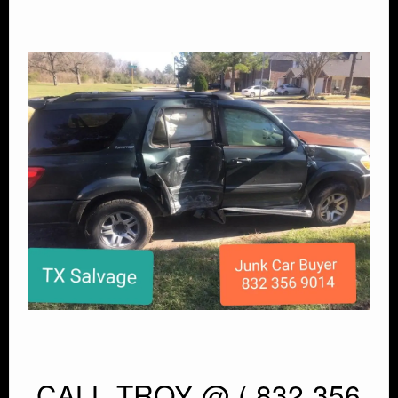
CALL TROY @ ( 832 356