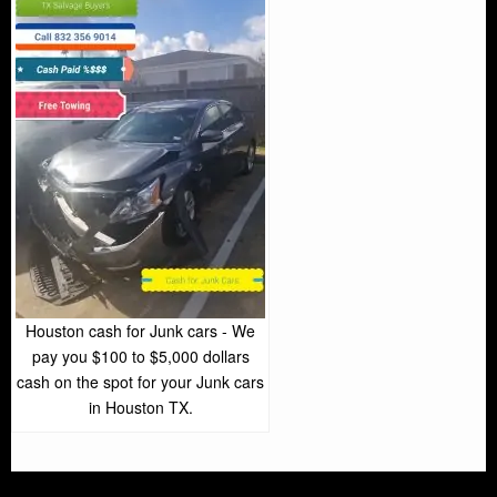
Houston cash for Junk cars - We
pay you $100 to $5,000 dollars
cash on the spot for your Junk cars
in Houston TX.