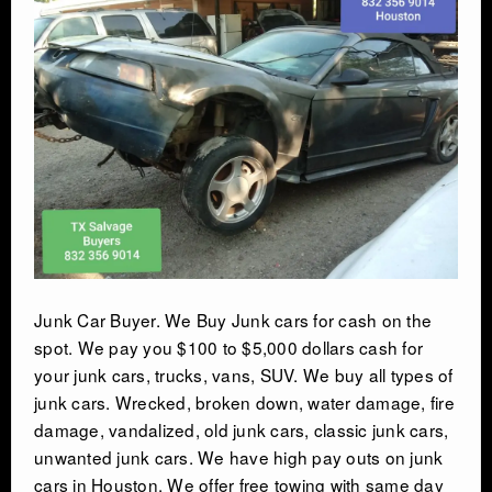
AUTO SALVAGE
SEMI TRUCK
SEMI TRAILER
DEMOLITION
TRASH HAULING
Junk Car Buyer. We Buy Junk cars for cash on the
OIL FIELD SALVAGE
spot. We pay you $100 to $5,000 dollars cash for
your junk cars, trucks, vans, SUV. We buy all types of
SALVAGE
junk cars. Wrecked, broken down, water damage, fire
damage, vandalized, old junk cars, classic junk cars,
unwanted junk cars. We have high pay outs on junk
MARINE SALVAGE
cars in Houston. We offer free towing with same day