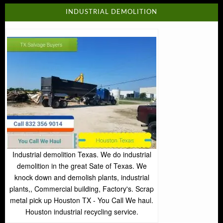
INDUSTRIAL DEMOLITION
Industrial demolition Texas. We do industrial
demolition in the great Sate of Texas. We
knock down and demolish plants, industrial
plants,, Commercial building, Factory's. Scrap
metal pick up Houston TX - You Call We haul.
Houston industrial recycling service.