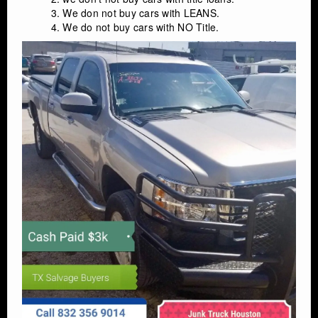
We don not buy cars with LEANS.
We do not buy cars with NO Title.