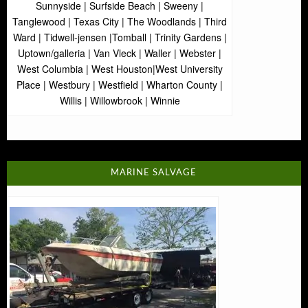
Sunnyside | Surfside Beach | Sweeny |
Tanglewood | Texas City | The Woodlands | Third
Ward | Tidwell-jensen |Tomball | Trinity Gardens |
Uptown/galleria | Van Vleck | Waller | Webster |
West Columbia | West Houston|West University
Place | Westbury | Westfield | Wharton County |
Willis | Willowbrook | Winnie
MARINE SALVAGE