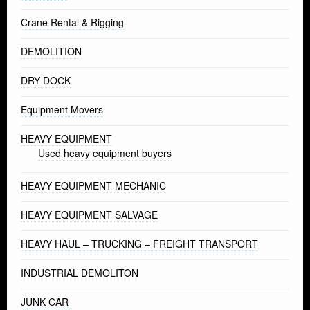
Crane Rental & Rigging
DEMOLITION
DRY DOCK
Equipment Movers
HEAVY EQUIPMENT
Used heavy equipment buyers
HEAVY EQUIPMENT MECHANIC
HEAVY EQUIPMENT SALVAGE
HEAVY HAUL – TRUCKING – FREIGHT TRANSPORT
INDUSTRIAL DEMOLITON
JUNK CAR