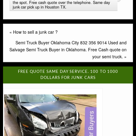
the spot. Free cash quote over the telephone. Same day
junk car pick up in Houston TX.
«
How to sell a junk car ?
Semi Truck Buyer Oklahoma City 832 356 9014 Used and
Salvage Semi Truck Buyer in Oklahoma. Free Cash quote on
your semi truck.
»
FREE QUOTE SAME DAY SERVICE. 100 TO 1000
DOLLARS FOR JUNK CARS