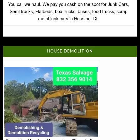
You call we haul. We pay you cash on the spot for Junk Cars,
Semi trucks, Flatbeds, box trucks, buses, food trucks, scrap
metal junk cars in Houston TX.
HOUSE DEMOLITION