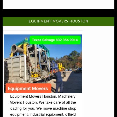
EQUIPMENT MOVERS HOUSTON
Equipment Movers Houston. Machinery
Movers Houston. We take care of all the
loading for you. We move machine shop
equipment, industrial equipment, oilfield