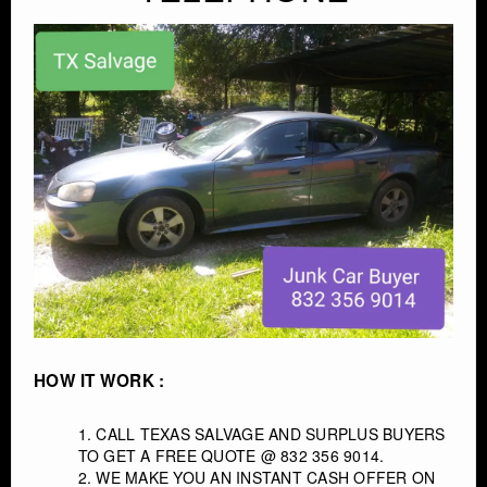
CONTACT
HOW IT WORK :
CALL TEXAS SALVAGE AND SURPLUS BUYERS
TO GET A FREE QUOTE @ 832 356 9014.
WE MAKE YOU AN INSTANT CASH OFFER ON