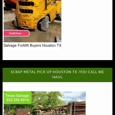
Salvage Forklift Buyers Houston TX
SCRAP METAL PICK UP HOUSTON TX .YOU CALL WE
HAUL