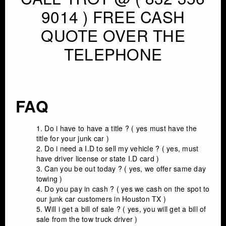
9014 ) FREE CASH
QUOTE OVER THE
TELEPHONE
FAQ
Do i have to have a title ? ( yes must have the
title for your junk car )
Do i need a I.D to sell my vehicle ? ( yes, must
have driver license or state I.D card )
Can you be out today ? ( yes, we offer same day
towing )
Do you pay in cash ? ( yes we cash on the spot to
our junk car customers in Houston TX )
Will i get a bill of sale ? ( yes, you will get a bill of
sale from the tow truck driver )