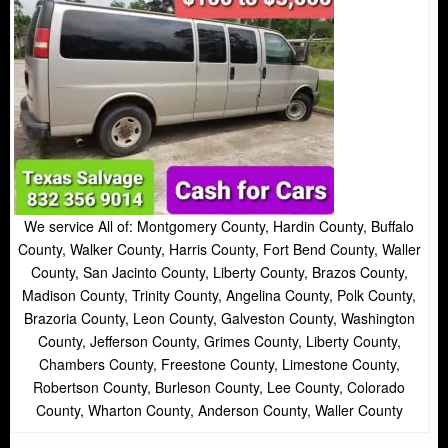
We service All of: Montgomery County, Hardin County, Buffalo
County, Walker County, Harris County, Fort Bend County, Waller
County, San Jacinto County, Liberty County, Brazos County,
Madison County, Trinity County, Angelina County, Polk County,
Brazoria County, Leon County, Galveston County, Washington
County, Jefferson County, Grimes County, Liberty County,
Chambers County, Freestone County, Limestone County,
Robertson County, Burleson County, Lee County, Colorado
County, Wharton County, Anderson County, Waller County