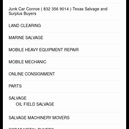
Junk Car Conroe ( 832 356 9014 ) Texas Salvage and
Surplus Buyers
LAND CLEARING
MARINE SALVAGE
MOBILE HEAVY EQUIPMENT REPAIR
MOBILE MECHANIC
ONLINE CONSIGNMENT
PARTS
SALVAGE
OIL FIELD SALVAGE
SALVAGE MACHINERY MOVERS