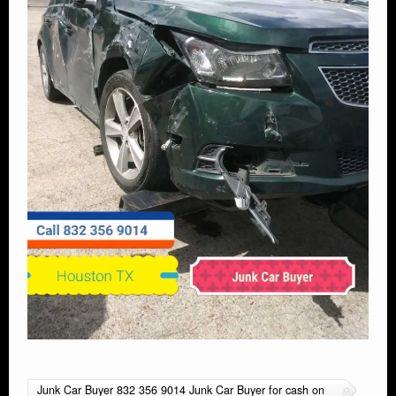
Junk Car Buyer 832 356 9014 Junk Car Buyer for cash on