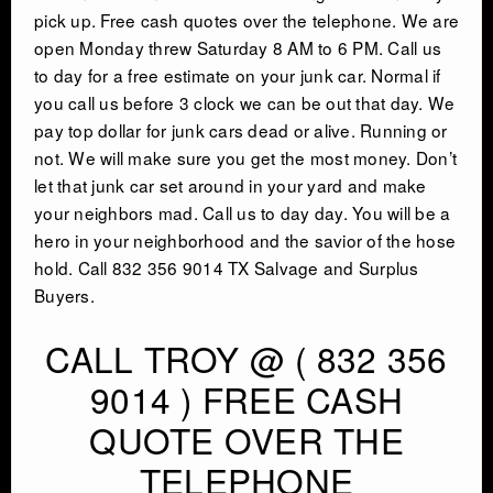
pick up. Free cash quotes over the telephone. We are
INDUSTRIAL DEMOLITON
open Monday threw Saturday 8 AM to 6 PM. Call us
to day for a free estimate on your junk car. Normal if
you call us before 3 clock we can be out that day. We
SCRAP METAL BUYERS
pay top dollar for junk cars dead or alive. Running or
not. We will make sure you get the most money. Don’t
STEEL MILLS
let that junk car set around in your yard and make
your neighbors mad. Call us to day day. You will be a
TRUCKING
hero in your neighborhood and the savior of the hose
hold. Call 832 356 9014 TX Salvage and Surplus
Buyers.
CRANE RENTAL & RIGGING
CALL TROY @ ( 832 356
COMMERCIAL DEMOLITION
9014 ) FREE CASH
QUOTE OVER THE
HEAVY EQUIPMENT SALVAGE
TELEPHONE
EQUIPMENT MOVERS