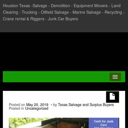
Houston Texas -Salvage - Demolition - Equipment Movers - Land
Clearing - Trucking - Oilfield Salvage - Marine Salvage - Recycling -
Crane rental & Riggers - Junk Car Buyers
Texas Salvage and Surplus
Buyers
JUNK CAR
Posted on
May 20, 2019
by
Texas Salvage and Surplus Buyers
Posted in
Uncategorized
CASH FOR CARS