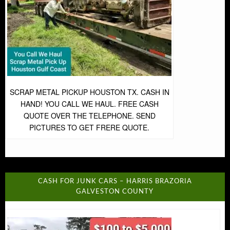
SCRAP METAL PICKUP HOUSTON TX. CASH IN
HAND! YOU CALL WE HAUL. FREE CASH
QUOTE OVER THE TELEPHONE. SEND
PICTURES TO GET FRERE QUOTE.
CASH FOR JUNK CARS – HARRIS BRAZORIA
GALVESTON COUNTY