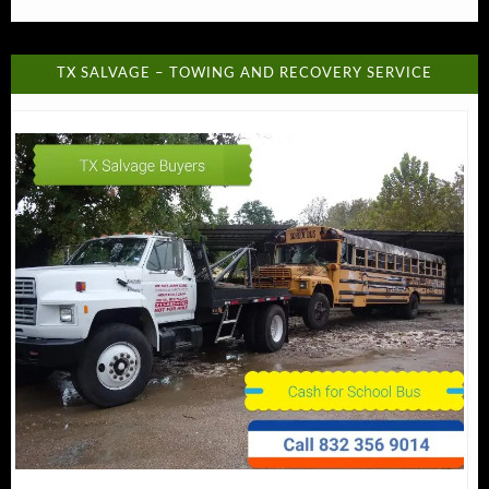
TX SALVAGE – TOWING AND RECOVERY SERVICE