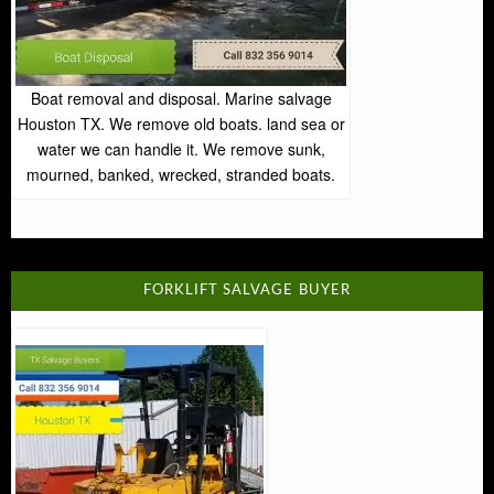
Boat removal and disposal. Marine salvage
Houston TX. We remove old boats. land sea or
water we can handle it. We remove sunk,
mourned, banked, wrecked, stranded boats.
FORKLIFT SALVAGE BUYER