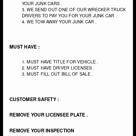
YOUR JUNK CARS .
WE SEND OUT ONE OF OUR WRECKER TRUCK
DRIVERS TO PAY YOU FOR YOUR JUNK CAR .
WE TOW AWAY YOUR JUNK CAR .
MUST HAVE :
MUST HAVE TITLE FOR VEHICLE .
MUST HAVE DRIVER LICENSES .
MUST FILL OUT BILL OF SALE .
CUSTOMER SAFETY :
REMOVE YOUR LICENSEE PLATE .
REMOVE YOUR INSPECTION