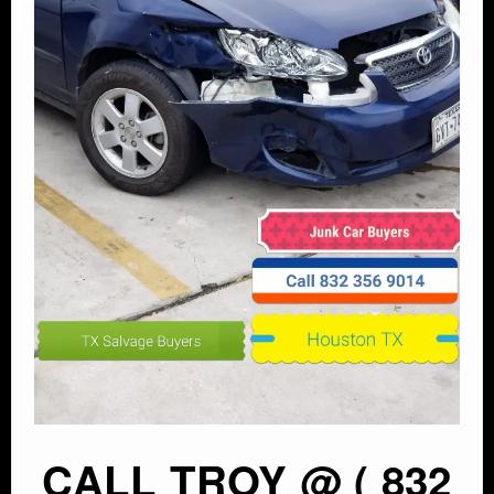
CALL TROY @ ( 832