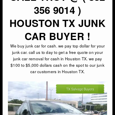
356 9014 )
HOUSTON TX JUNK
CAR BUYER !
We buy junk car for cash. we pay top dollar for your
junk car. call us to day to get a free quote on your
junk car removal for cash in Houston TX. we pay
$100 to $5,000 dollars cash on the spot to our junk
car customers in Houston TX.