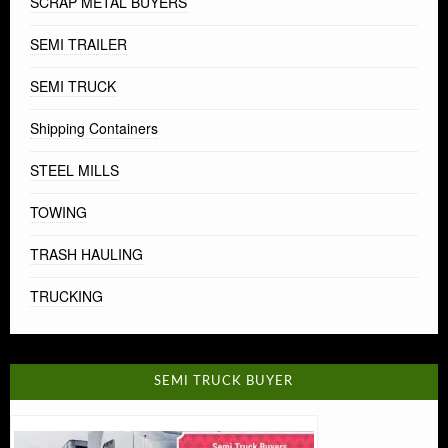
SCRAP METAL BUYERS
SEMI TRAILER
SEMI TRUCK
Shipping Containers
STEEL MILLS
TOWING
TRASH HAULING
TRUCKING
SEMI TRUCK BUYER