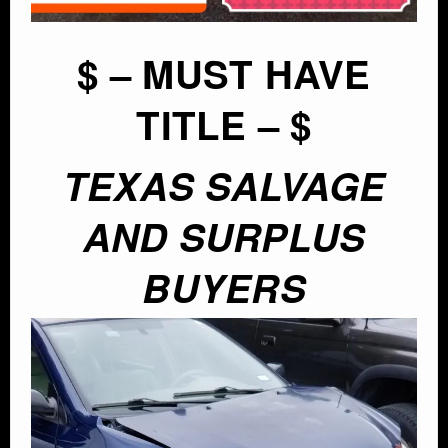
$ – MUST HAVE
TITLE – $
TEXAS SALVAGE
AND SURPLUS
BUYERS