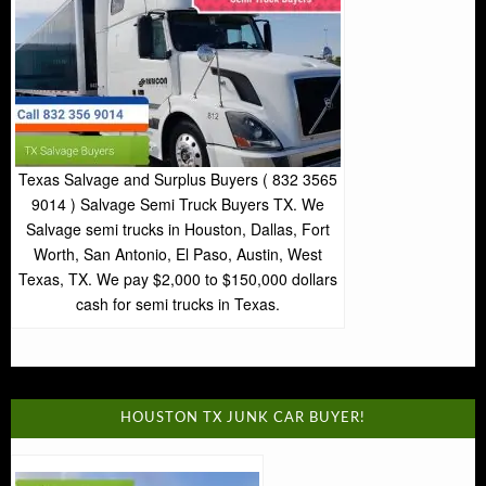
Texas Salvage and Surplus Buyers ( 832 3565
9014 ) Salvage Semi Truck Buyers TX. We
Salvage semi trucks in Houston, Dallas, Fort
Worth, San Antonio, El Paso, Austin, West
Texas, TX. We pay $2,000 to $150,000 dollars
cash for semi trucks in Texas.
HOUSTON TX JUNK CAR BUYER!