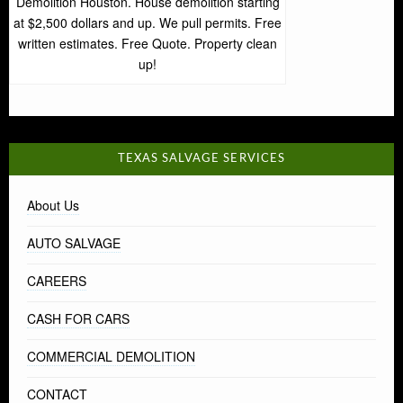
Demolition Houston. House demolition starting
at $2,500 dollars and up. We pull permits. Free
written estimates. Free Quote. Property clean
up!
TEXAS SALVAGE SERVICES
About Us
AUTO SALVAGE
CAREERS
CASH FOR CARS
COMMERCIAL DEMOLITION
CONTACT