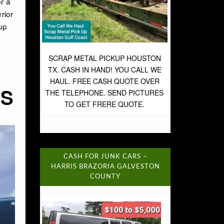
r a
rior
up
SCRAP METAL PICKUP HOUSTON
TX. CASH IN HAND! YOU CALL WE
HAUL. FREE CASH QUOTE OVER
RS
THE TELEPHONE. SEND PICTURES
TO GET FRERE QUOTE.
CASH FOR JUNK CARS –
HARRIS BRAZORIA GALVESTON
COUNTY