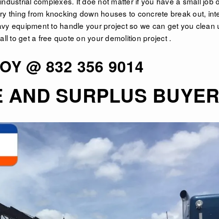
ndustrial complexes. It doe not matter if you have a small job o
ry thing from knocking down houses to concrete break out, inte
avy equipment to handle your project so we can get you clean 
ll to get a free quote on your demolition project .
OY @ 832 356 9014
E AND SURPLUS BUYE