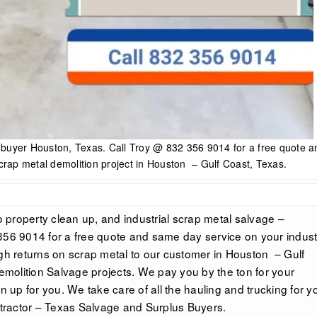
e buyer Houston, Texas. Call Troy @ 832 356 9014 for a free quote a
crap metal demolition project in Houston – Gulf Coast, Texas.
property clean up, and industrial scrap metal salvage –
356 9014 for a free quote and same day service on your industr
igh returns on scrap metal to our customer in Houston – Gulf
demolition Salvage projects. We pay you by the ton for your
n up for you. We take care of all the hauling and trucking for yo
ractor – Texas Salvage and Surplus Buyers.