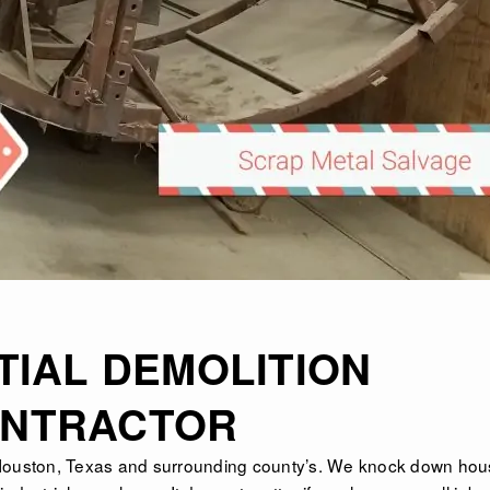
TIAL DEMOLITION
NTRACTOR
Houston, Texas
and surrounding county’s. We knock down hou