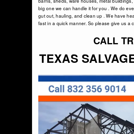
barns, sheds, ware houses, metal buildings, i
big one we can handle it for you . We do eve
gut out, hauling, and clean up . We have he
fast in a quick manner. So please give us a ca
CALL TR
TEXAS SALVAG