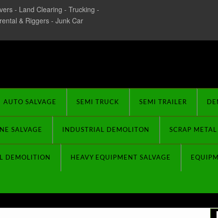
ers - Land Clearing - Trucking -
 rental & Riggers - Junk Car
rplus Buyers
AUTO SALVAGE
SEMI TRUCK
SEMI TRAILER
DE
NE SALVAGE
INDUSTRIAL DEMOLITON
SCRAP METAL
L DEMOLITION
HEAVY EQUIPMENT SALVAGE
EQUIP