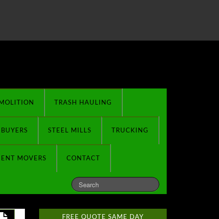
MOLITION
TRASH HAULING
 BUYERS
STEEL MILLS
TRUCKING
MENT MOVERS
CONTACT
FREE QUOTE SAME DAY