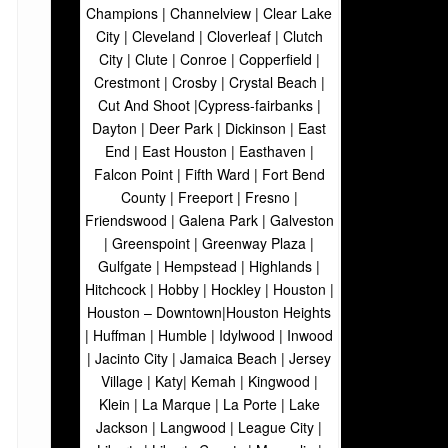
Champions | Channelview | Clear Lake
City | Cleveland | Cloverleaf | Clutch
City | Clute | Conroe | Copperfield |
Crestmont | Crosby | Crystal Beach |
Cut And Shoot |Cypress-fairbanks |
Dayton | Deer Park | Dickinson | East
End | East Houston | Easthaven |
Falcon Point | Fifth Ward | Fort Bend
County | Freeport | Fresno |
Friendswood | Galena Park | Galveston
| Greenspoint | Greenway Plaza |
Gulfgate | Hempstead | Highlands |
Hitchcock | Hobby | Hockley | Houston |
Houston – Downtown|Houston Heights
| Huffman | Humble | Idylwood | Inwood
| Jacinto City | Jamaica Beach | Jersey
Village | Katy| Kemah | Kingwood |
Klein | La Marque | La Porte | Lake
Jackson | Langwood | League City |