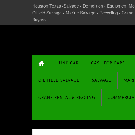
Houston Texas -Salvage - Demolition - Equipment Mov
Oilfield Salvage - Marine Salvage - Recycling - Crane
Buyers
Texas Salvage and Su
JUNK CAR
CASH FOR CARS
OIL FIELD SALVAGE
SALVAGE
MARI
CRANE RENTAL & RIGGING
COMMERCIA