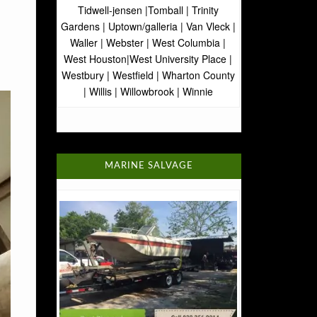
Tidwell-jensen |Tomball | Trinity
Gardens | Uptown/galleria | Van Vleck |
Waller | Webster | West Columbia |
West Houston|West University Place |
Westbury | Westfield | Wharton County
| Willis | Willowbrook | Winnie
MARINE SALVAGE