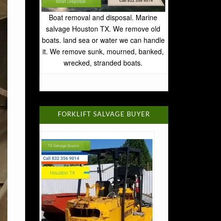
Boat removal and disposal. Marine
salvage Houston TX. We remove old
boats. land sea or water we can handle
it. We remove sunk, mourned, banked,
wrecked, stranded boats.
FORKLIFT SALVAGE BUYER