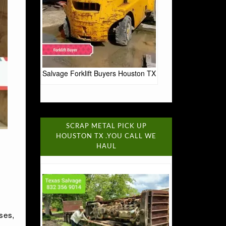
Salvage Forklift Buyers Houston TX
SCRAP METAL PICK UP
HOUSTON TX .YOU CALL WE
HAUL
ses,