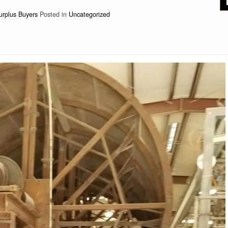
urplus Buyers
Posted in
Uncategorized