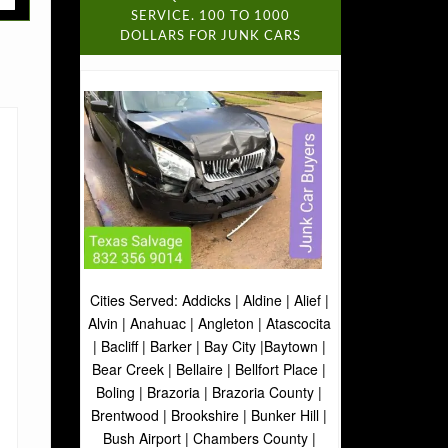
SERVICE. 100 TO 1000
DOLLARS FOR JUNK CARS
Cities Served: Addicks | Aldine | Alief |
Alvin | Anahuac | Angleton | Atascocita
| Bacliff | Barker | Bay City |Baytown |
Bear Creek | Bellaire | Bellfort Place |
Boling | Brazoria | Brazoria County |
Brentwood | Brookshire | Bunker Hill |
Bush Airport | Chambers County |