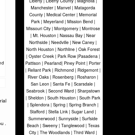
Liberty | Liberty County | Magnolia |
Manchester | Manvel | Matagorda
County | Medical Center | Memorial
Park | Meyerland | Mission Bend |
Missouri City | Montgomery | Montrose
| Mt. Houston | Nassau Bay | Near
Northside | Needville | New Caney |
North Houston | Northline | Oak Forest
| Oyster Creek | Park Row |Pasadena |
nd
Pattison | Pearland| Piney Point | Porter
| Reliant Park | Richmond | Ridgemont |
River Oaks | Rosenberg | Rosharon |
San Leon | Santa Fe | Scarsdale |
Seabrook | Second Ward | Sharpstown
| Sheldon | South Houston | South Park
ial
| Splendora | Spring | Spring Branch |
Stafford | Stella Link | Sugar Land |
Summerwood | Sunnyside | Surfside
u .
Beach | Sweeny | Tanglewood | Texas
City | The Woodlands | Third Ward |