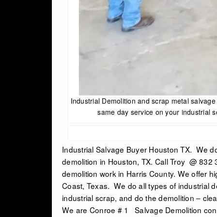
Industrial Demolition and scrap metal salvag
same day service on your industrial s
Industrial Salvage Buyer Houston TX.
We do 
demolition in Houston, TX
. Call Troy @ 832 
demolition work in Harris County. We offer h
Coast, Texas. We do all types of industrial 
industrial scrap, and do the demolition – clea
We are Conroe # 1 Salvage Demolition cont