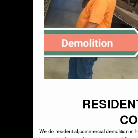
RESIDEN
CO
We do residential,commercial demolition i
n 