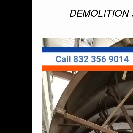
DEMOLITION