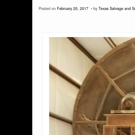
Posted on
February 20, 2017
by
Texas Salvage and S