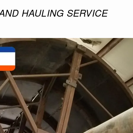
 AND HAULING SERVICE