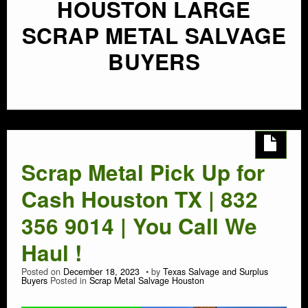
HOUSTON LARGE
SCRAP METAL SALVAGE
BUYERS
Scrap Metal Pick Up for
Cash Houston TX | 832
356 9014 | You Call We
Haul !
Posted on
December 18, 2023
by
Texas Salvage and Surplus
Buyers
Posted in
Scrap Metal Salvage Houston