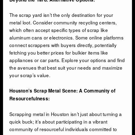
The scrap yard isn’t the only destination for your
metal loot. Consider community recycling centers,
which often accept specific types of scrap like
aluminum cans or electronics. Some online platforms
connect scrappers with buyers directly, potentially
fetching you better prices for bulkier items like
appliances or car parts. Explore your options and find
the avenues that best suit your needs and maximize
your scrap’s value.
Houston’s Scrap Metal Scene: A Community of
Resourcefulness:
Scrapping metal in Houston isn’t just about turning a
quick buck; it’s about participating in a vibrant
community of resourceful individuals committed to