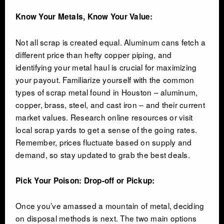
Know Your Metals, Know Your Value:
Not all scrap is created equal. Aluminum cans fetch a
different price than hefty copper piping, and
identifying your metal haul is crucial for maximizing
your payout. Familiarize yourself with the common
types of scrap metal found in Houston – aluminum,
copper, brass, steel, and cast iron – and their current
market values. Research online resources or visit
local scrap yards to get a sense of the going rates.
Remember, prices fluctuate based on supply and
demand, so stay updated to grab the best deals.
Pick Your Poison: Drop-off or Pickup:
Once you’ve amassed a mountain of metal, deciding
on disposal methods is next. The two main options