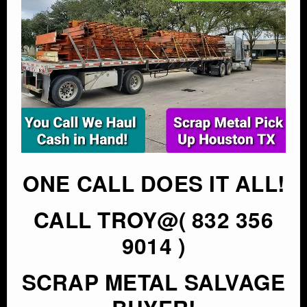
ONE CALL DOES IT ALL!
CALL TROY@( 832 356
9014 )
SCRAP METAL SALVAGE