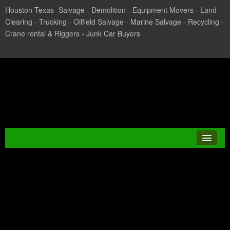
Houston Texas -Salvage - Demolition - Equipment Movers - Land
Clearing - Trucking - Oilfield Salvage - Marine Salvage - Recycling -
Crane rental & Riggers - Junk Car Buyers
Texas Salvage and Surplus
Buyers
Category Archives:
JUNK CAR
Scrap Metal Salvage
CASH FOR CARS