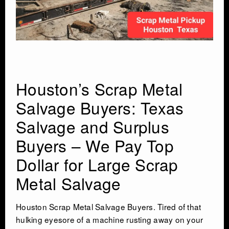
INDUSTRIAL DEMOLITON
SCRAP METAL BUYERS
STEEL MILLS
Houston’s Scrap Metal
Salvage Buyers: Texas
TRUCKING
Salvage and Surplus
CRANE RENTAL & RIGGING
Buyers – We Pay Top
Dollar for Large Scrap
COMMERCIAL DEMOLITION
Metal Salvage
HEAVY EQUIPMENT SALVAGE
Houston Scrap Metal Salvage Buyers. Tired of that
hulking eyesore of a machine rusting away on your
EQUIPMENT MOVERS