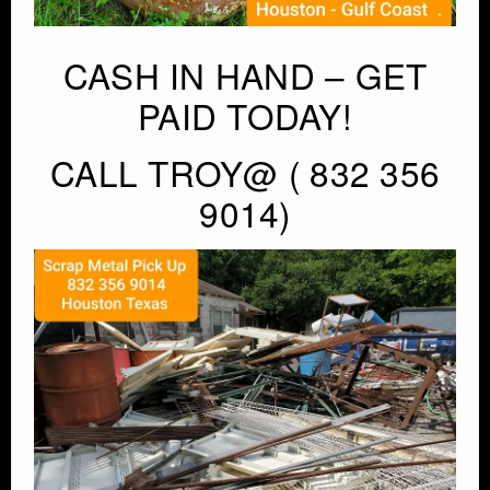
CASH IN HAND – GET
PAID TODAY!
CALL TROY@ ( 832 356
9014)