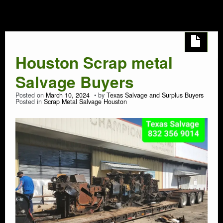
Houston
AUTO SALVAGE
SEMI TRUCK
Houston Scrap metal
SEMI TRAILER
Salvage Buyers
DEMOLITION
Posted on
March 10, 2024
by
Texas Salvage and Surplus Buyers
Posted in
Scrap Metal Salvage Houston
TRASH HAULING
OIL FIELD SALVAGE
SALVAGE
MARINE SALVAGE