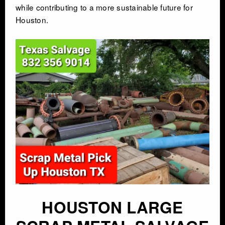
while contributing to a more sustainable future for
Houston.
HOUSTON LARGE