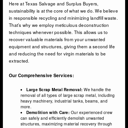
Here at Texas Salvage and Surplus Buyers,
sustainability is at the core of what we do. We believe
in responsible recycling and minimizing landfill waste.
That’s why we employ meticulous deconstruction
techniques whenever possible. This allows us to
recover valuable materials from your unwanted
equipment and structures, giving them a second life
and reducing the need for virgin materials to be
extracted.
Our Comprehensive Services:
Large Scrap Metal Removal:
We handle the
removal of all types of large scrap metal, including
heavy machinery, industrial tanks, beams, and
more.
Demolition with Care:
Our experienced crew
can safely and efficiently demolish unwanted
structures, maximizing material recovery through