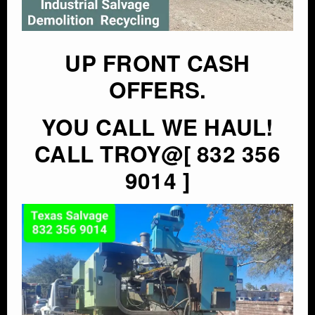
UP FRONT CASH
OFFERS.
YOU CALL WE HAUL!
CALL TROY@[ 832 356
9014 ]