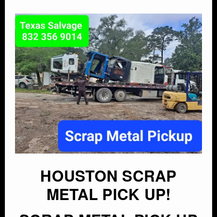
HOUSTON SCRAP
METAL PICK UP!