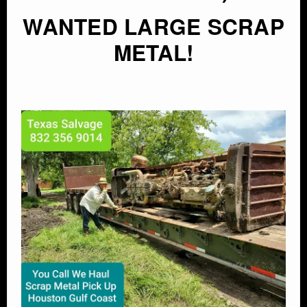
WANTED LARGE SCRAP
METAL!