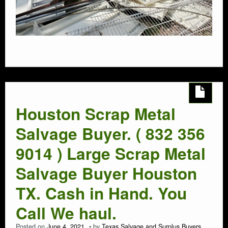
Houston Scrap Metal
Salvage Buyer. ( 832 356
9014 ) Large Scrap Metal
Salvage Buyer Houston
TX. Cash in Hand. You
Call We haul.
Posted on
June 4, 2021
by
Texas Salvage and Surplus Buyers