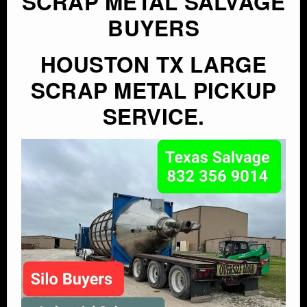
SCRAP METAL SALVAGE
BUYERS
HOUSTON TX LARGE
SCRAP METAL PICKUP
SERVICE.