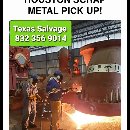
METAL PICK UP!