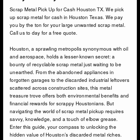
Scrap Metal Pick Up for Cash Houston TX. We pick
up scrap metal for cash in Houston Texas. We pay
you by the ton for your large unwanted scrap metal.
Call us to day for a free quote.
Houston, a sprawling metropolis synonymous with oil
and aerospace, holds a lesser-known secret: a
bounty of recyclable scrap metal just waiting to be
unearthed. From the abandoned appliances in
forgotten garages to the discarded industrial leftovers
scattered across construction sites, this metal
treasure trove offers both environmental benefits and
financial rewards for scrappy Houstonians. But
navigating the world of scrap metal pickup requires
savvy, knowledge, and a touch of elbow grease.
Enter this guide, your compass to unlocking the
hidden value of Houston’s discarded metal riches.