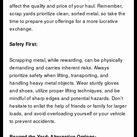
affect the quality and price of your haul. Remember,
scrap yards prioritize clean, sorted metal, so take the
time to prepare your offerings for a more lucrative
exchange.
Safety First:
Scrapping metal, while rewarding, can be physically
demanding and carries inherent risks. Always
prioritize safety when lifting, transporting, and
handling heavy metal objects. Wear sturdy gloves
and shoes, utilize proper lifting techniques, and be
mindful of sharp edges and potential hazards. Don’t
hesitate to enlist the help of friends or family for larger
loads, and avoid overloading yourself or your vehicle
to prevent accidents.
Beyond the Yard: Alternative Options: