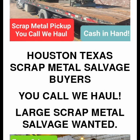
HOUSTON TEXAS
SCRAP METAL SALVAGE
BUYERS
YOU CALL WE HAUL!
LARGE SCRAP METAL
SALVAGE WANTED.