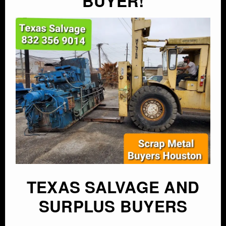
BUYER!
TEXAS SALVAGE AND
SURPLUS BUYERS