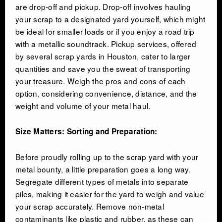
are drop-off and pickup. Drop-off involves hauling
your scrap to a designated yard yourself, which might
be ideal for smaller loads or if you enjoy a road trip
with a metallic soundtrack. Pickup services, offered
by several scrap yards in Houston, cater to larger
quantities and save you the sweat of transporting
your treasure. Weigh the pros and cons of each
option, considering convenience, distance, and the
weight and volume of your metal haul.
Size Matters: Sorting and Preparation:
Before proudly rolling up to the scrap yard with your
metal bounty, a little preparation goes a long way.
Segregate different types of metals into separate
piles, making it easier for the yard to weigh and value
your scrap accurately. Remove non-metal
contaminants like plastic and rubber, as these can