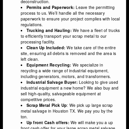
deconstruction.
Permits and Paperwork:
Leave the permitting
process to us. We’ll handle all the necessary
paperwork to ensure your project complies with local
regulations.
Trucking and Hauling:
We have a fleet of trucks
to efficiently transport your scrap metal to our
processing facility.
Clean Up Included:
We take care of the entire
site, ensuring all debris is removed and the area is
left clean.
Equipment Recycling:
We specialize in
recycling a wide range of industrial equipment,
including generators, motors, and transformers.
Industrial Salvage Buyer:
Looking to give used
industrial equipment a new home? We also buy and
sell high-quality, salvageable equipment at
competitive prices.
Scrap Metal Pick Up
: We pick up large scrap
metal salvage in Houston TX. We pay you by the
ton.
Up front Cash offers:
We will make you a up
front cash offer for your large scrap metal salvage.