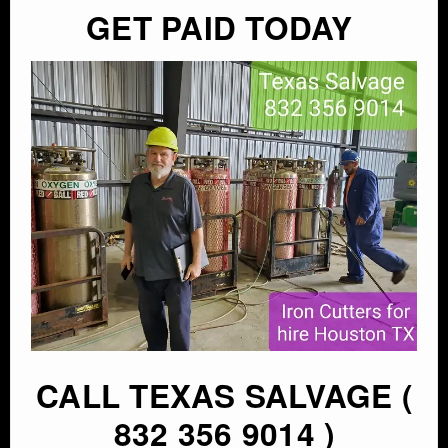
GET PAID TODAY
CALL TEXAS SALVAGE (
832 356 9014 )