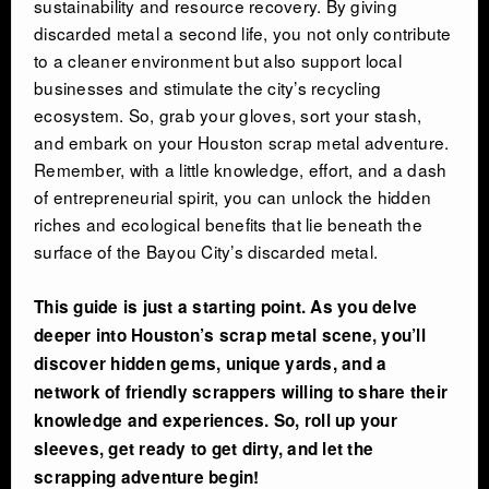
sustainability and resource recovery. By giving
discarded metal a second life, you not only contribute
to a cleaner environment but also support local
businesses and stimulate the city’s recycling
ecosystem. So, grab your gloves, sort your stash,
and embark on your Houston scrap metal adventure.
Remember, with a little knowledge, effort, and a dash
of entrepreneurial spirit, you can unlock the hidden
riches and ecological benefits that lie beneath the
surface of the Bayou City’s discarded metal.
This guide is just a starting point. As you delve
deeper into Houston’s scrap metal scene, you’ll
discover hidden gems, unique yards, and a
network of friendly scrappers willing to share their
knowledge and experiences. So, roll up your
sleeves, get ready to get dirty, and let the
scrapping adventure begin!