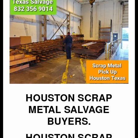
HOUSTON SCRAP
METAL SALVAGE
BUYERS.
HOUSTON SCRAP