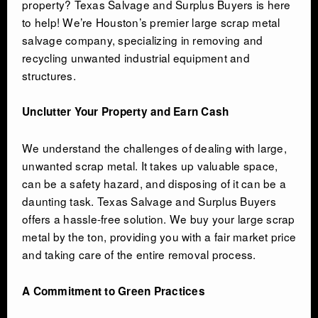
property? Texas Salvage and Surplus Buyers is here
to help! We’re Houston’s premier large scrap metal
salvage company, specializing in removing and
CONTACT
recycling unwanted industrial equipment and
structures.
Unclutter Your Property and Earn Cash
We understand the challenges of dealing with large,
unwanted scrap metal. It takes up valuable space,
can be a safety hazard, and disposing of it can be a
daunting task. Texas Salvage and Surplus Buyers
offers a hassle-free solution. We buy your large scrap
metal by the ton, providing you with a fair market price
and taking care of the entire removal process.
A Commitment to Green Practices