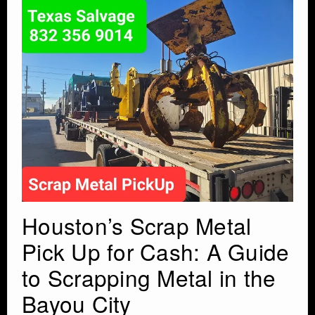
Houston’s Scrap Metal
Pick Up for Cash: A Guide
to Scrapping Metal in the
Bayou City