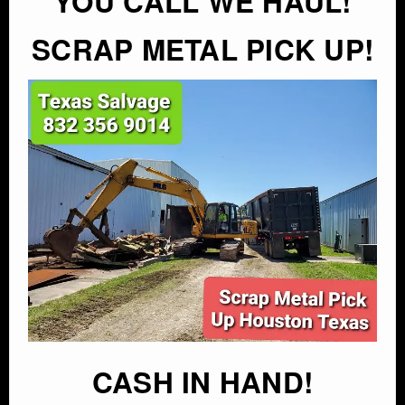
YOU CALL WE HAUL!
SCRAP METAL PICK UP!
CASH IN HAND!