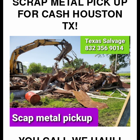
SCRAP METAL PICK UP
FOR CASH HOUSTON
TX!