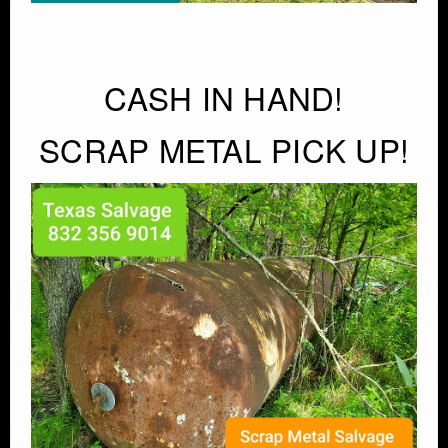
CASH IN HAND!
SCRAP METAL PICK UP!