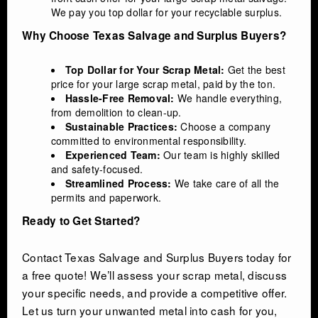
We pay you top dollar for your recyclable surplus.
Why Choose Texas Salvage and Surplus Buyers?
Top Dollar for Your Scrap Metal:
Get the best
price for your large scrap metal, paid by the ton.
Hassle-Free Removal:
We handle everything,
from demolition to clean-up.
Sustainable Practices:
Choose a company
committed to environmental responsibility.
Experienced Team:
Our team is highly skilled
and safety-focused.
Streamlined Process:
We take care of all the
permits and paperwork.
Ready to Get Started?
Contact Texas Salvage and Surplus Buyers today for
a free quote! We’ll assess your scrap metal, discuss
your specific needs, and provide a competitive offer.
Let us turn your unwanted metal into cash for you,