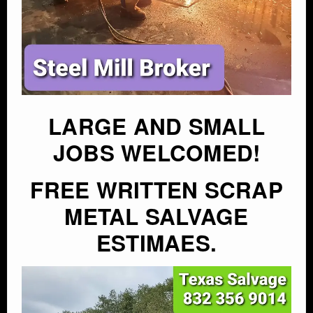
LARGE AND SMALL
JOBS WELCOMED!
FREE WRITTEN SCRAP
METAL SALVAGE
ESTIMAES.